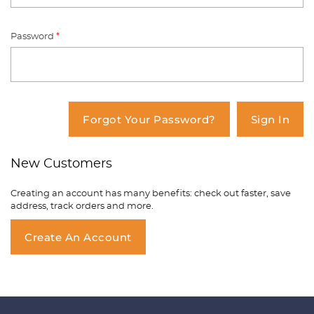
Password
*
You have no items in your shopping
cart.
Forgot Your Password?
Sign In
New Customers
Creating an account has many benefits: check out faster, save
address, track orders and more.
Create An Account