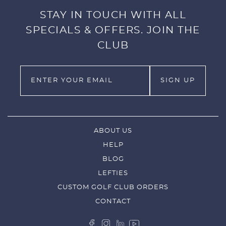
STAY IN TOUCH WITH ALL
SPECIALS & OFFERS. JOIN THE
CLUB
ABOUT US
HELP
BLOG
LEFTIES
CUSTOM GOLF CLUB ORDERS
CONTACT