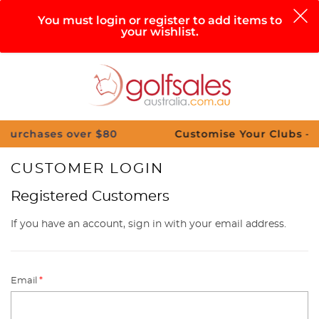
0
You must login or register to add items to
your wishlist.
Search
Sign in
Cart
Help
Menu
ses over $80
Customise Your Clubs – Send us 
CUSTOMER LOGIN
Registered Customers
If you have an account, sign in with your email address.
Email
*