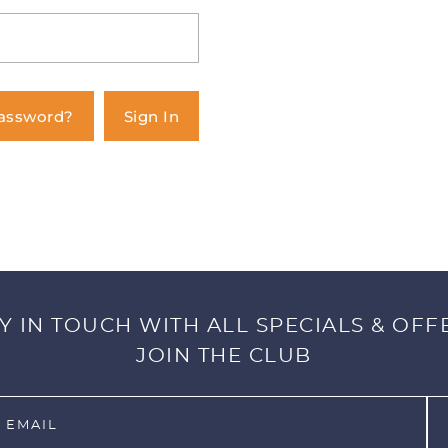
Password?
Sign In
Y IN TOUCH WITH ALL SPECIALS & OFF
JOIN THE CLUB