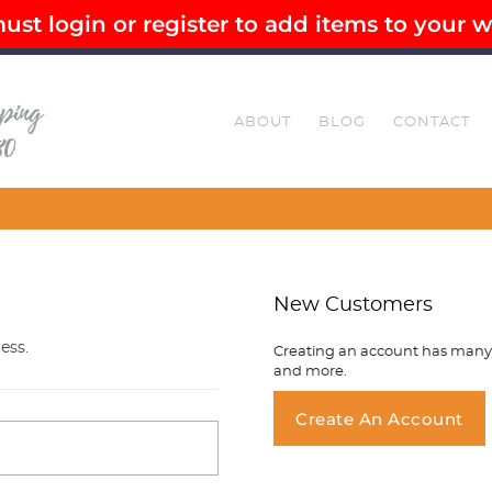
st login or register to add items to your wi
EE SHIPPING OVER $80
SECURE CHECKOUT
ABOUT
BLOG
CONTACT
Customise You
New Customers
ess.
Creating an account has many b
and more.
You ha
Create An Account