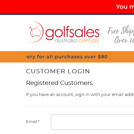
You mu
PAY LATER OPTIONS AVAILABLE
FR
Menu
CUSTOMER LOGIN
Registered Customers
If you have an account, sign in with your email addr
Email
*