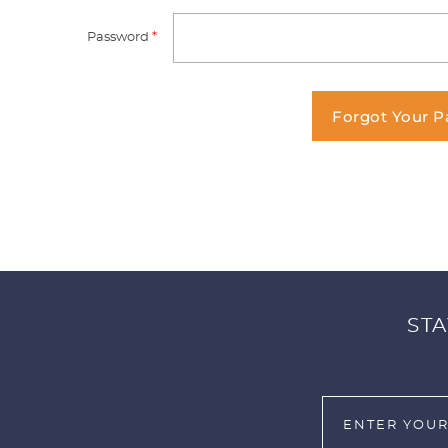
Password
*
Forgot Your 
STA