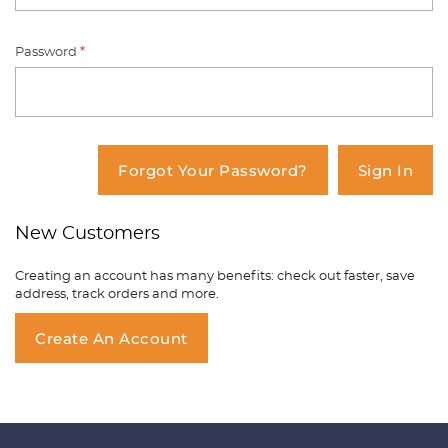
Password
*
You have no items in your shopping
cart.
Forgot Your Password?
Sign In
New Customers
Creating an account has many benefits: check out faster, save
address, track orders and more.
Create An Account