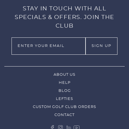
STAY IN TOUCH WITH ALL
SPECIALS & OFFERS. JOIN THE
CLUB
ABOUT US
HELP
BLOG
LEFTIES
CUSTOM GOLF CLUB ORDERS
CONTACT