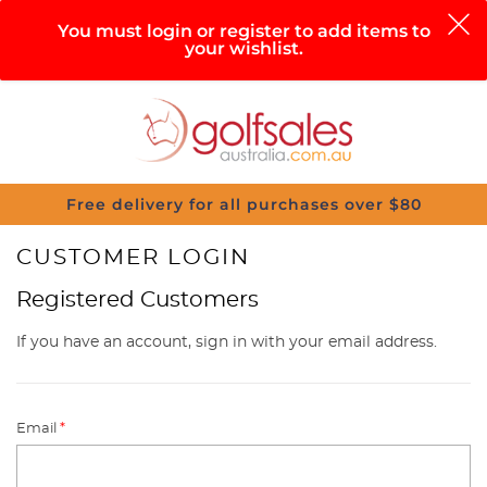
0
You must login or register to add items to
your wishlist.
Search
Sign in
Cart
Help
Menu
Free delivery for all purchases over $80
CUSTOMER LOGIN
Registered Customers
If you have an account, sign in with your email address.
Email
*