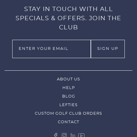
STAY IN TOUCH WITH ALL
SPECIALS & OFFERS. JOIN THE
CLUB
ABOUT US
HELP
BLOG
LEFTIES
CUSTOM GOLF CLUB ORDERS
CONTACT