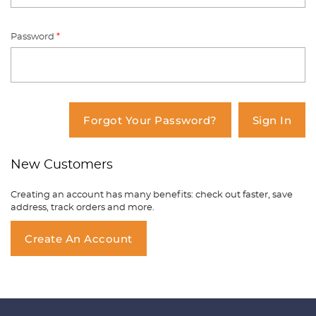
Password
*
You have no items in your shopping
cart.
Forgot Your Password?
Sign In
New Customers
Creating an account has many benefits: check out faster, save
address, track orders and more.
Create An Account