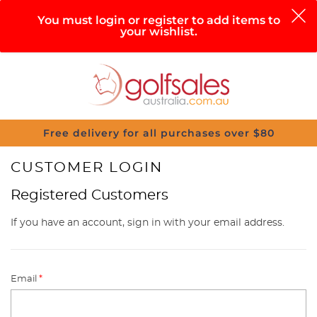
0
You must login or register to add items to
your wishlist.
Search
Sign in
Cart
Help
Menu
Free delivery for all purchases over $80
CUSTOMER LOGIN
Registered Customers
If you have an account, sign in with your email address.
Email
*