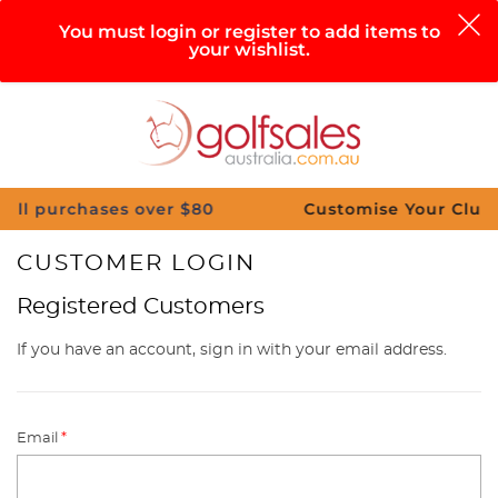
0
You must login or register to add items to
your wishlist.
Search
Sign in
Cart
Help
Menu
rchases over $80
Customise Your Clubs – Send 
CUSTOMER LOGIN
Registered Customers
If you have an account, sign in with your email address.
Email
*