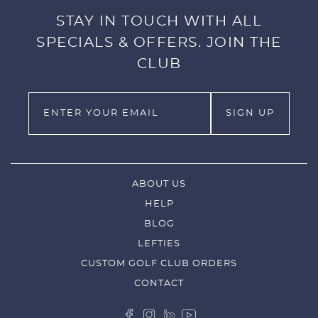
STAY IN TOUCH WITH ALL
SPECIALS & OFFERS. JOIN THE
CLUB
ABOUT US
HELP
BLOG
LEFTIES
CUSTOM GOLF CLUB ORDERS
CONTACT