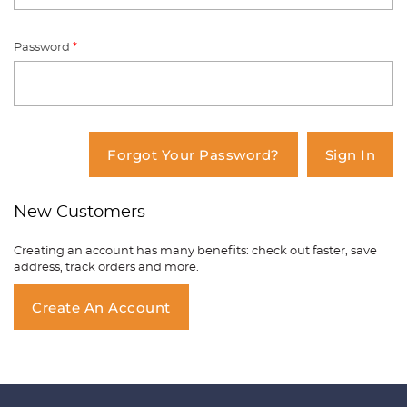
Password
*
You have no items in your shopping
cart.
Forgot Your Password?
Sign In
New Customers
Creating an account has many benefits: check out faster, save
address, track orders and more.
Create An Account