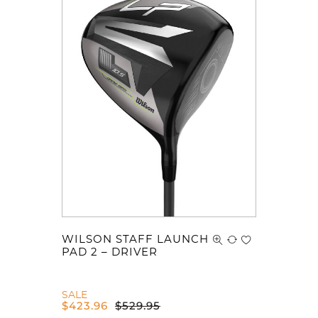
WILSON STAFF LAUNCH
PAD 2 – DRIVER
SALE
$
423.96
$
529.95