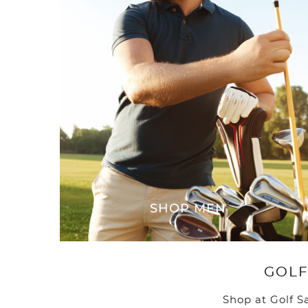
SHOP MEN
GOLF
Shop at Golf S