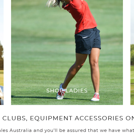
You ha
SHOP LADIES
 CLUBS, EQUIPMENT ACCESSORIES O
ales Australia and you’ll be assured that we have what 