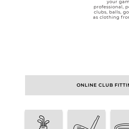
your gam
professional, p
clubs, balls, g
as clothing fr
ONLINE CLUB FITT