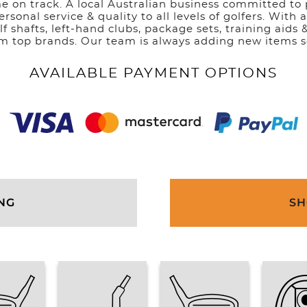
e on track. A local Australian business committed to 
ersonal service & quality to all levels of golfers. With
olf shafts, left-hand clubs, package sets, training aids 
om top brands. Our team is always adding new items s
AVAILABLE PAYMENT OPTIONS
ING
SH