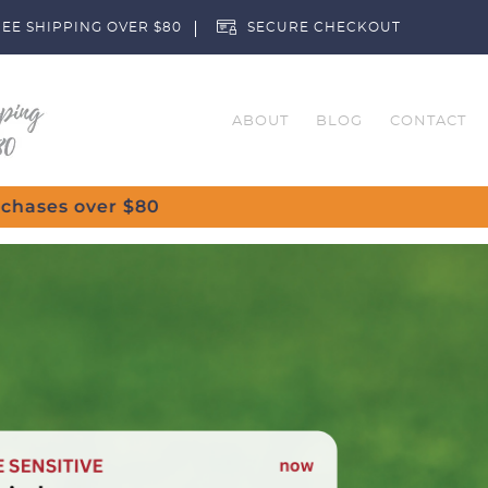
EE SHIPPING OVER $80
SECURE CHECKOUT
ABOUT
BLOG
CONTACT
Customise Your Clubs – Send us a request