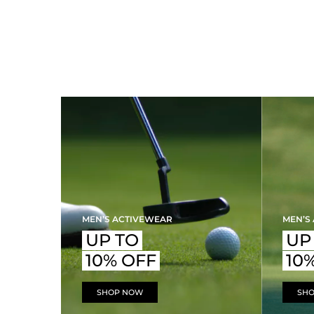
MEN’S ACTIVEWEAR
MEN’S
UP TO
UP
10% OFF
10
SHOP NOW
SH