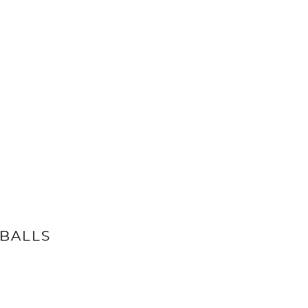
BALLS