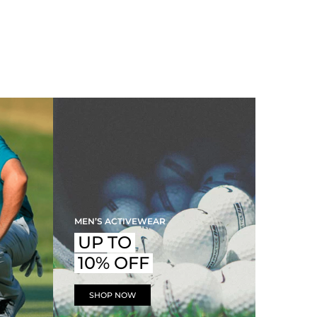
MEN’S ACTIVEWEAR
UP TO
10% OFF
SHOP NOW