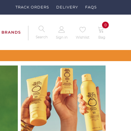
TRACK ORDERS
DELIVERY
FAQS
0
BRANDS
Search
Sign in
Wishlist
Bag