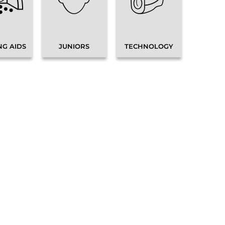
NG AIDS
JUNIORS
TECHNOLOGY