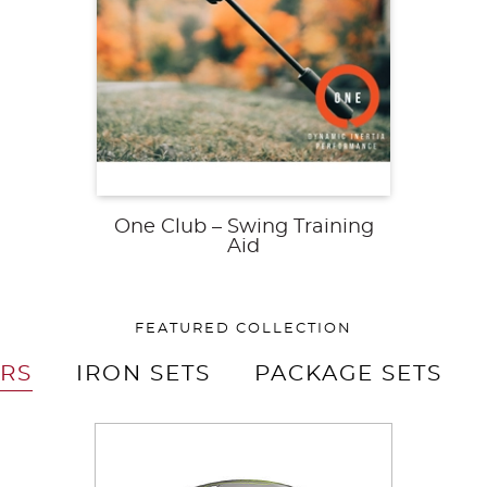
One Club – Swing Training
Aid
FEATURED COLLECTION
ERS
IRON SETS
PACKAGE SETS