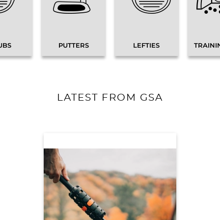
UBS
PUTTERS
LEFTIES
TRAINI
LATEST FROM GSA