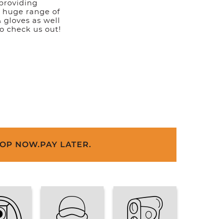
providing
 a huge range of
& gloves as well
o check us out!
OP NOW.
PAY LATER.