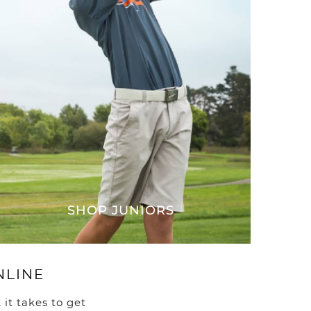
ve no items in your shopping cart.
SHOP JUNIORS
NLINE
it takes to get