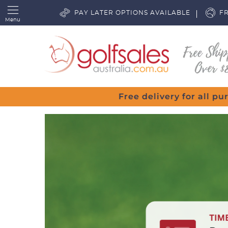
PAY LATER OPTIONS AVAILABLE
FR
Menu