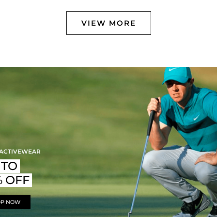
VIEW MORE
 ACTIVEWEAR
 TO
% OFF
OP NOW