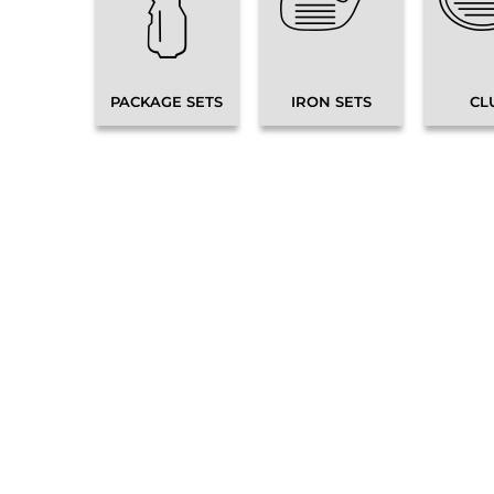
PACKAGE SETS
IRON SETS
CL