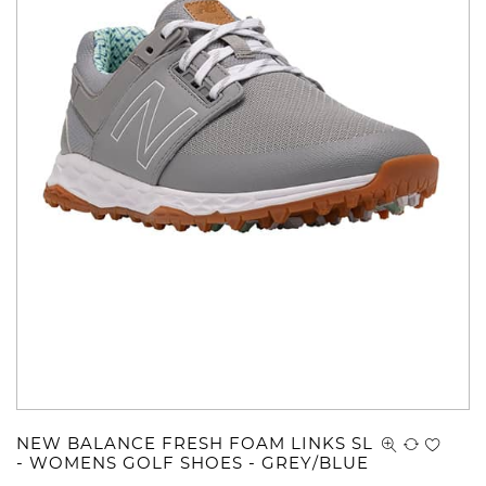
NEW BALANCE FRESH FOAM LINKS SL
- WOMENS GOLF SHOES - GREY/BLUE