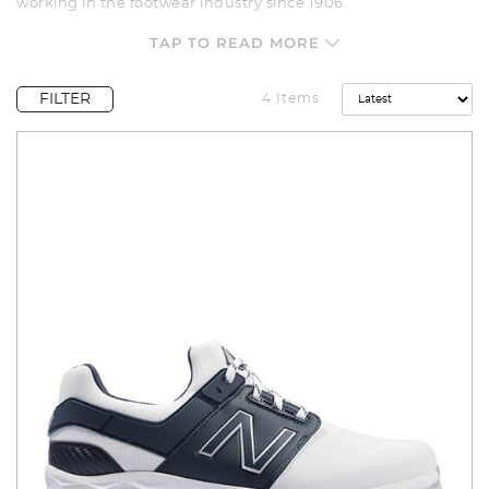
working in the footwear industry since 1906.
The New Balance Range includes both spiked and spikeless
TAP TO READ MORE
options, plus casual-style golf shoes that can be worn
anywhere. New Balance is renowned for quality and
craftsmanship, and its golf shoes are no exception.
FILTER
4 Items
Check out our range which includes models such as New
Balance Striker V3, Fresh Foam Contend, Breeze V2 and 574
Greens, there is a model of New Balance golf shoes for
everyone.
All New Balance golf shoes can be shipped directly to your
door and ready to take to the course. We offer a wide variety
of payment options including Afterpay, Open Pay and Zip.