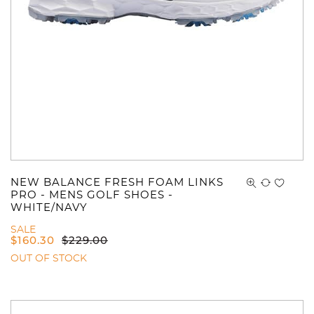
NEW BALANCE FRESH FOAM LINKS
You have no items in your shopping
PRO - MENS GOLF SHOES -
WHITE/NAVY
cart.
SALE
$
160.30
$
229.00
OUT OF STOCK