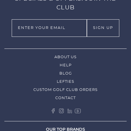
CLUB
ABOUT US
HELP
BLOG
LEFTIES
CUSTOM GOLF CLUB ORDERS
CONTACT
OUR TOP BRANDS