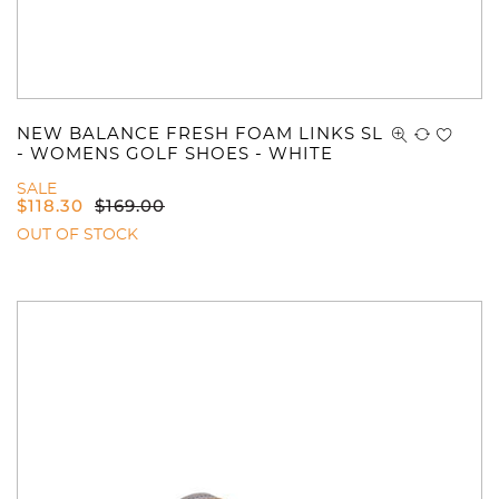
NEW BALANCE FRESH FOAM LINKS SL
- WOMENS GOLF SHOES - WHITE
SALE
$
118.30
$
169.00
OUT OF STOCK