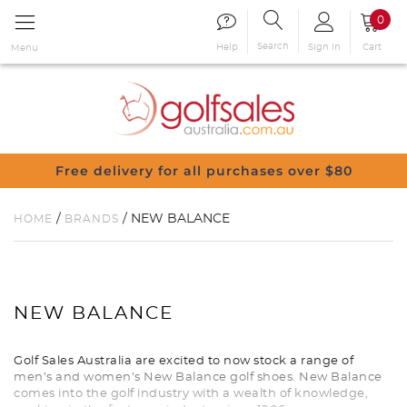
0
Search
Sign in
Cart
Help
Menu
Free delivery for all purchases over $80
/
/ NEW BALANCE
HOME
BRANDS
NEW BALANCE
Golf Sales Australia are excited to now stock a range of
men’s and women’s New Balance golf shoes. New Balance
comes into the golf industry with a wealth of knowledge,