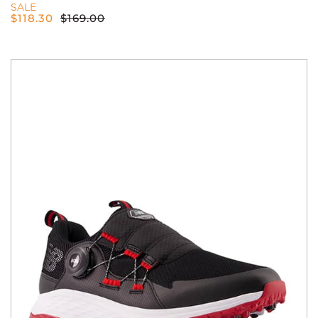
SALE
$
118.30
$
169.00