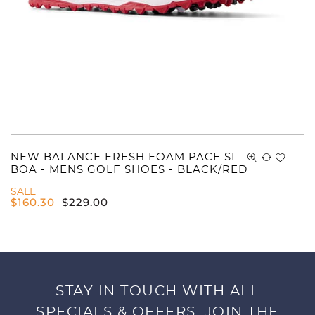
NEW BALANCE FRESH FOAM PACE SL
BOA - MENS GOLF SHOES - BLACK/RED
SALE
$
160.30
$
229.00
STAY IN TOUCH WITH ALL
SPECIALS & OFFERS. JOIN THE