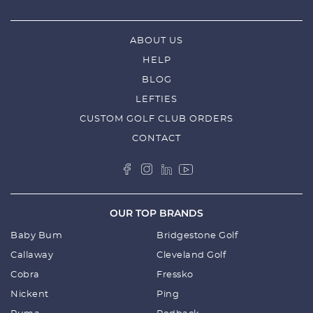
ABOUT US
HELP
BLOG
LEFTIES
CUSTOM GOLF CLUB ORDERS
CONTACT
OUR TOP BRANDS
Baby Bum
Bridgestone Golf
Callaway
Cleveland Golf
Cobra
Fressko
Nickent
Ping