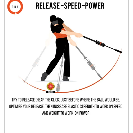
You have no items in your shopping
cart.