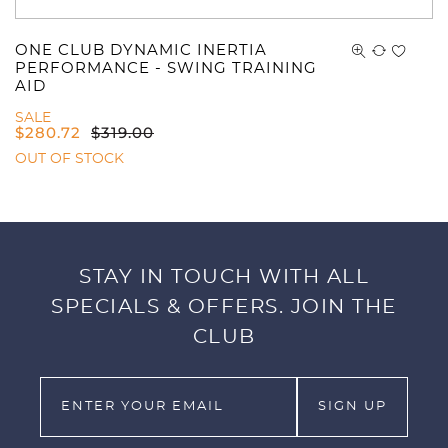
ONE CLUB DYNAMIC INERTIA
PERFORMANCE - SWING TRAINING
AID
SALE
$
280.72
$
319.00
OUT OF STOCK
STAY IN TOUCH WITH ALL
SPECIALS & OFFERS. JOIN THE
CLUB