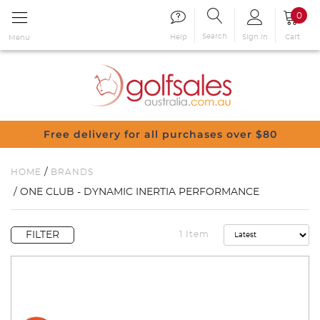
0
Search
Sign in
Cart
Help
Menu
Free delivery for all purchases over $80
/
HOME
BRANDS
/ ONE CLUB - DYNAMIC INERTIA PERFORMANCE
FILTER
1 Item