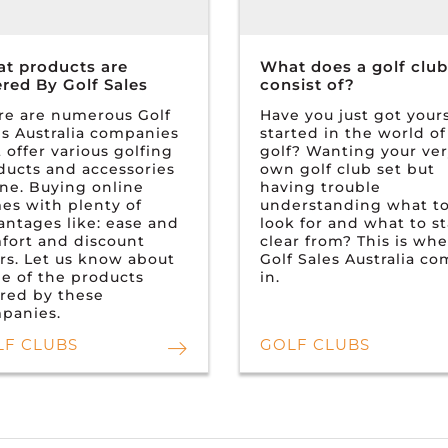
t products are
What does a golf club
ered By Golf Sales
consist of?
re are numerous Golf
Have you just got yours
es Australia companies
started in the world of
 offer various golfing
golf? Wanting your ve
ducts and accessories
own golf club set but
ine. Buying online
having trouble
es with plenty of
understanding what t
antages like: ease and
look for and what to s
fort and discount
clear from? This is wh
ers. Let us know about
Golf Sales Australia c
e of the products
in.
ered by these
panies.
LF CLUBS
GOLF CLUBS