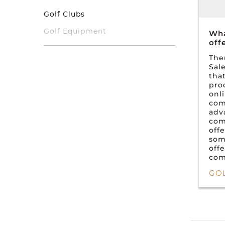
Golf Clubs
Golf Equipment
Wha
off
The
Sal
that
pro
onl
com
adv
com
off
som
off
com
GO