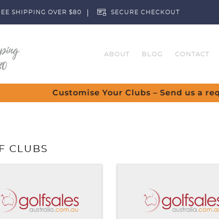
EE SHIPPING OVER $80
SECURE CHECKOUT
ABOUT
BLOG
CONTACT
Customise Your Clubs – Send us a request
F CLUBS
You ha