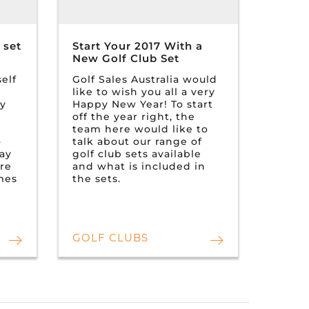
 set
Start Your 2017 With a
New Golf Club Set
elf
Golf Sales Australia would
like to wish you all a very
ry
Happy New Year! To start
off the year right, the
team here would like to
o
talk about our range of
tay
golf club sets available
ere
and what is included in
omes
the sets.
GOLF CLUBS