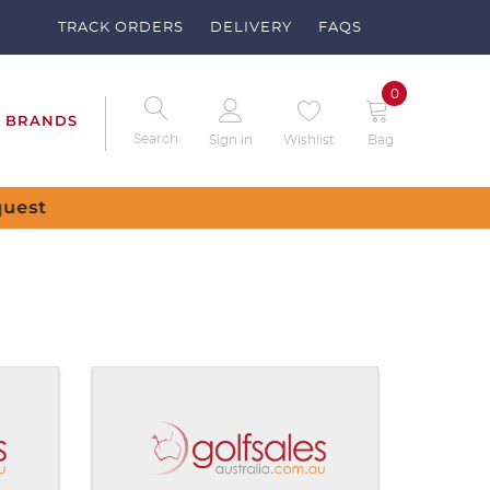
TRACK ORDERS
DELIVERY
FAQS
0
BRANDS
Search
Sign in
Wishlist
Bag
ve no items in your shopping cart.