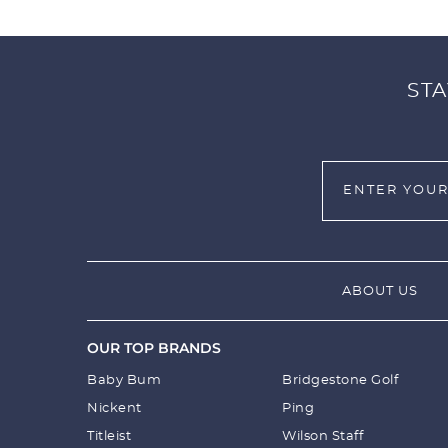
STA
ABOUT US
OUR TOP BRANDS
Baby Bum
Bridgestone Golf
Nickent
Ping
Titleist
Wilson Staff