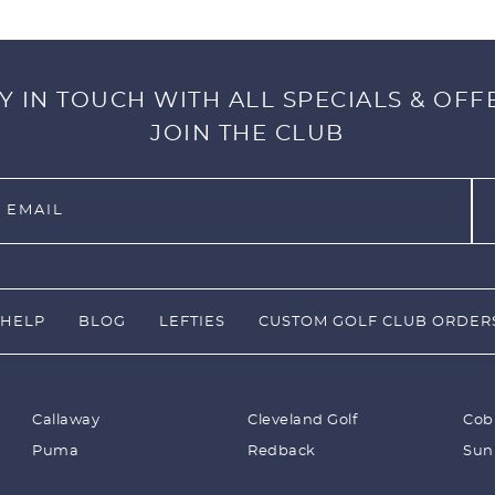
Y IN TOUCH WITH ALL SPECIALS & OFF
JOIN THE CLUB
HELP
BLOG
LEFTIES
CUSTOM GOLF CLUB ORDER
Callaway
Cleveland Golf
Cob
Puma
Redback
Sun