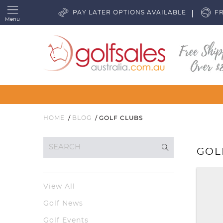
PAY LATER OPTIONS AVAILABLE
FR
Menu
GOLF CLUBS
HOME
BLOG
GOL
View All
Golf News
Golf Events