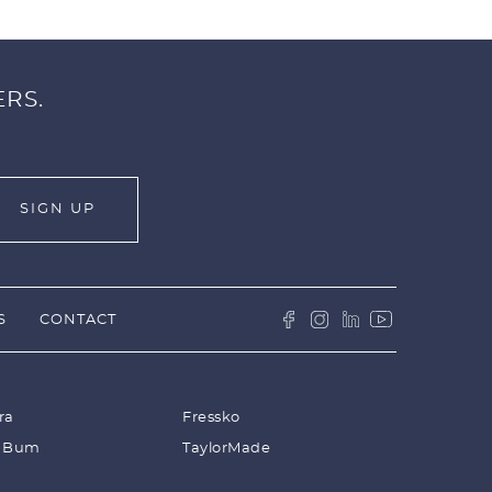
ERS.
S
CONTACT
ra
Fressko
 Bum
TaylorMade