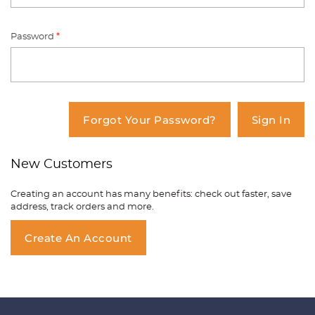
Password
*
You have no items in your shopping
cart.
Forgot Your Password?
Sign In
New Customers
Creating an account has many benefits: check out faster, save
address, track orders and more.
Create An Account