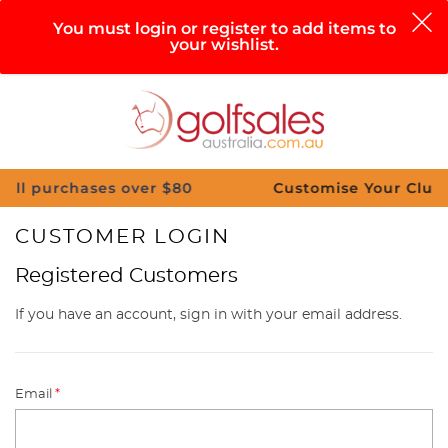
0
You must login or register to add items to
your wishlist.
Search
Sign in
Cart
Help
Menu
hases over $80
Customise Your Clubs – Send u
CUSTOMER LOGIN
Registered Customers
If you have an account, sign in with your email address.
Email
*