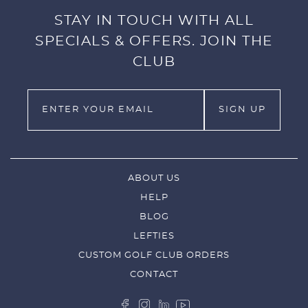
STAY IN TOUCH WITH ALL
SPECIALS & OFFERS. JOIN THE
CLUB
ABOUT US
HELP
BLOG
LEFTIES
CUSTOM GOLF CLUB ORDERS
CONTACT