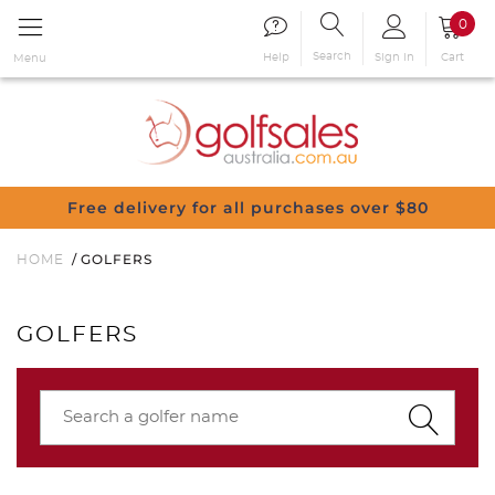
0
Search
Sign in
Cart
Help
Menu
Free delivery for all purchases over $80
GOLFERS
HOME
GOLFERS