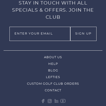
STAY IN TOUCH WITH ALL
SPECIALS & OFFERS. JOIN THE
CLUB
ABOUT US
HELP
BLOG
LEFTIES
CUSTOM GOLF CLUB ORDERS
CONTACT