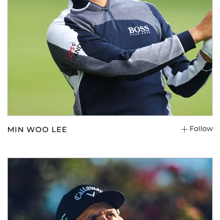
MIN WOO LEE
Follow