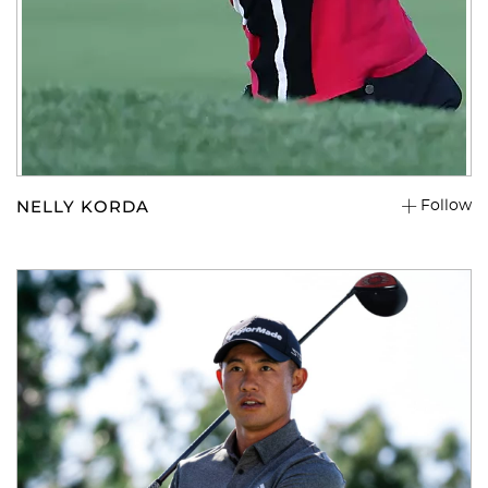
You have no items in your shopping
cart.
NELLY KORDA
Follow