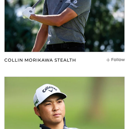
COLLIN MORIKAWA STEALTH
Follow