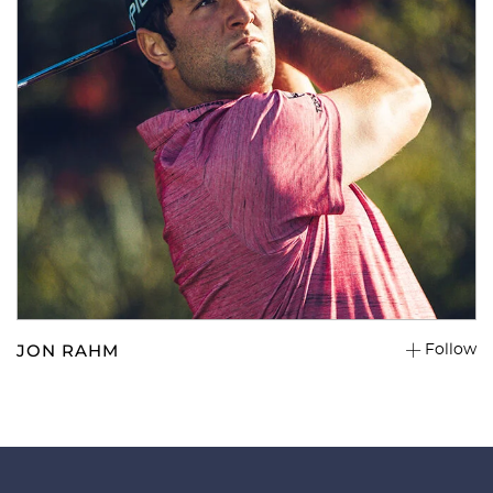
JON RAHM
Follow