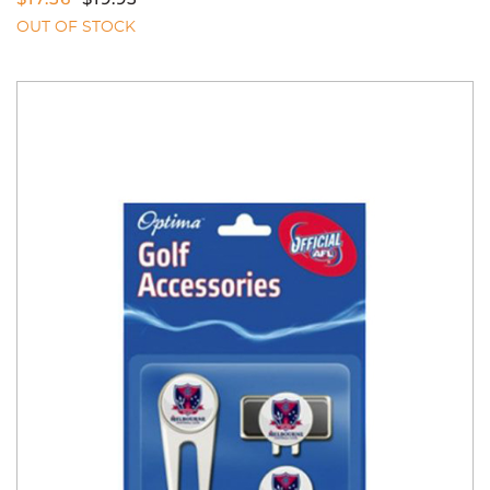
OUT OF STOCK