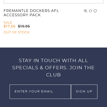
FREMANTLE DOCKERS AFL
ACCESSORY PACK
SALE
$
17.56
$
19.95
OUT OF STOCK
STAY IN TOUCH WITH ALL
SPECIALS & OFFERS. JOIN THE
CLUB