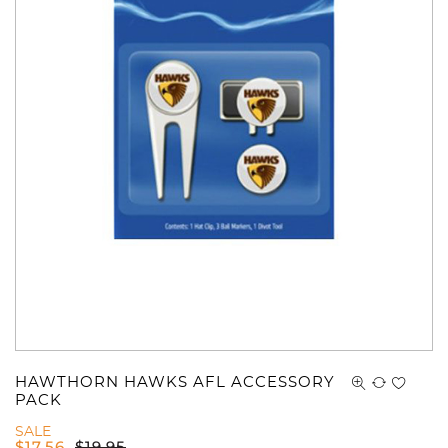
HAWTHORN HAWKS AFL ACCESSORY
PACK
SALE
$
17.56
$
19.95