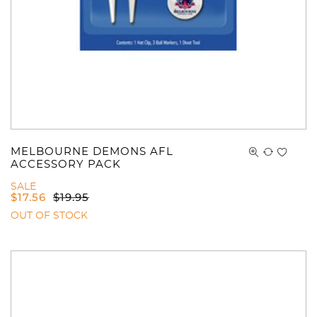
MELBOURNE DEMONS AFL
ACCESSORY PACK
SALE
$
17.56
$
19.95
OUT OF STOCK