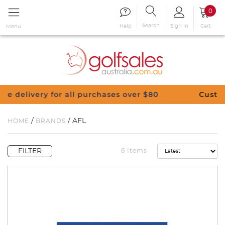
0
Search
Sign in
Cart
Help
Menu
 $80
Customise Your Clubs – Send us a reques
/
/ AFL
HOME
BRANDS
FILTER
6 Items