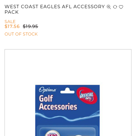
WEST COAST EAGLES AFL ACCESSORY
PACK
SALE
$
17.56
$
19.95
OUT OF STOCK