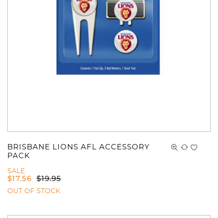
You have no items in your shopping
cart.
BRISBANE LIONS AFL ACCESSORY
PACK
SALE
$
17.56
$
19.95
OUT OF STOCK