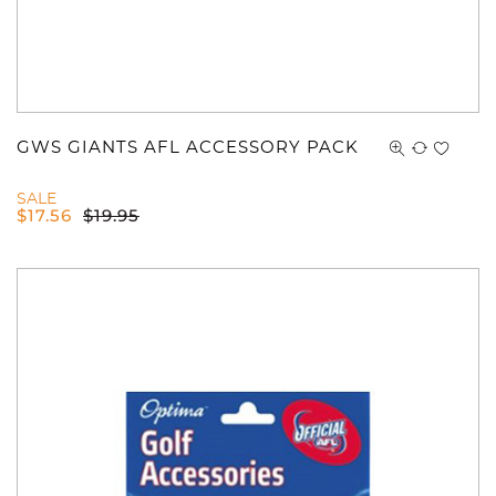
GWS GIANTS AFL ACCESSORY PACK
SALE
$
17.56
$
19.95