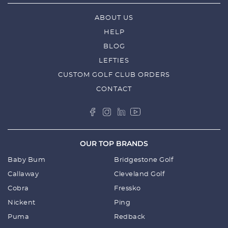
ABOUT US
HELP
BLOG
LEFTIES
CUSTOM GOLF CLUB ORDERS
CONTACT
OUR TOP BRANDS
Baby Bum
Bridgestone Golf
Callaway
Cleveland Golf
Cobra
Fressko
Nickent
Ping
Puma
Redback