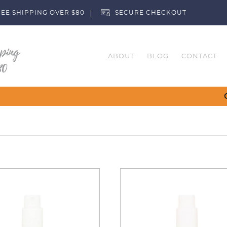
EE SHIPPING OVER $80
SECURE CHECKOUT
ABOUT
BLOG
CONTACT
Customise Your Clubs – Send us a r