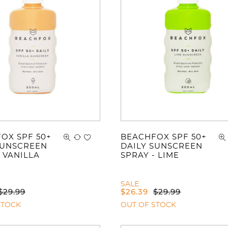
You ha
OX SPF 50+
BEACHFOX SPF 50+
SUNSCREEN
DAILY SUNSCREEN
 VANILLA
SPRAY - LIME
SALE
$
29.99
$
26.39
$
29.99
STOCK
OUT OF STOCK