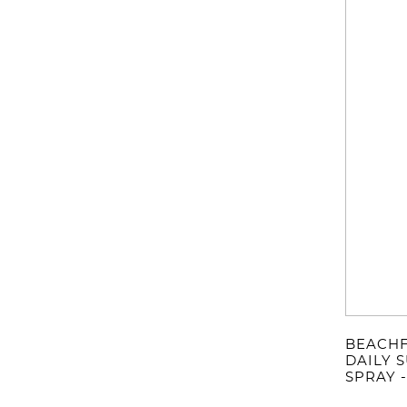
BEACHF
DAILY 
SPRAY 