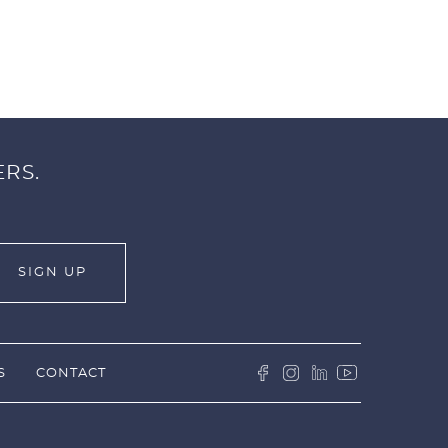
ERS.
S
CONTACT