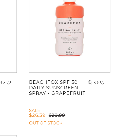
ve no items in your shopping cart.
BEACHFOX SPF 50+
DAILY SUNSCREEN
SPRAY - GRAPEFRUIT
SALE
$
26.39
$
29.99
OUT OF STOCK