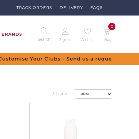
TRACK ORDERS
DELIVERY
FAQS
0
BRANDS
Search
Sign in
Wishlist
Bag
equest
5 Items