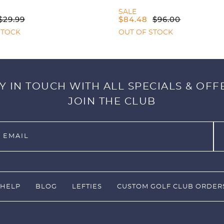
SALE
$
29.99
$
84.48
$
96.00
STOCK
OUT OF STOCK
Y IN TOUCH WITH ALL SPECIALS & OFF
JOIN THE CLUB
HELP
BLOG
LEFTIES
CUSTOM GOLF CLUB ORDER