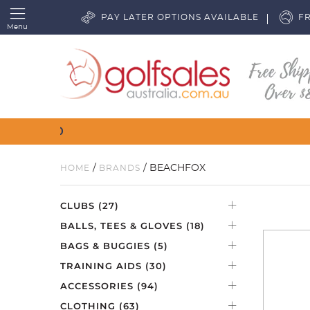
PAY LATER OPTIONS AVAILABLE
FR
Menu
/
/ BEACHFOX
HOME
BRANDS
CLUBS
(27)
BALLS, TEES & GLOVES
(18)
BAGS & BUGGIES
(5)
TRAINING AIDS
(30)
ACCESSORIES
(94)
CLOTHING
(63)