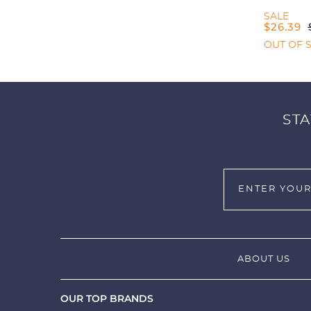
SALE
$
26.39
OUT OF 
STA
ABOUT US
OUR TOP BRANDS