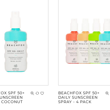
OX SPF 50+
BEACHFOX SPF 50+
SUNSCREEN
DAILY SUNSCREEN
- COCONUT
SPRAY - 4 PACK