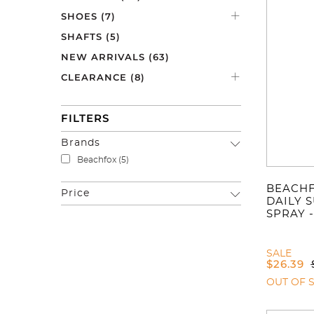
SHOES
(7)
SHAFTS
(5)
NEW ARRIVALS
(63)
CLEARANCE
(8)
FILTERS
Brands
Beachfox
(5)
BEACHF
Price
DAILY 
SPRAY -
SALE
$
26.39
OUT OF 