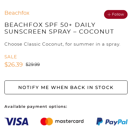
Beachfox
Follow
BEACHFOX SPF 50+ DAILY
SUNSCREEN SPRAY – COCONUT
Choose Classic Coconut, for summer in a spray.
SALE
$
26.39
$
29.99
NOTIFY ME WHEN BACK IN STOCK
Available payment options: