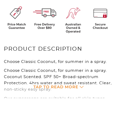
PRODUCT DESCRIPTION
Choose Classic Coconut, for summer in a spray.
Choose Classic Coconut, for summer in a spray.
Coconut Scented. SPF 50+ Broad-spectrum
Protection. 4hrs water and sweat resistant. Clear,
TAP TO READ MORE
non-sticky easy spray.
Our sunscreens are suitable for all skin types
and are reef and ocean safe.
OUR SUN SAFE PRODUCTS