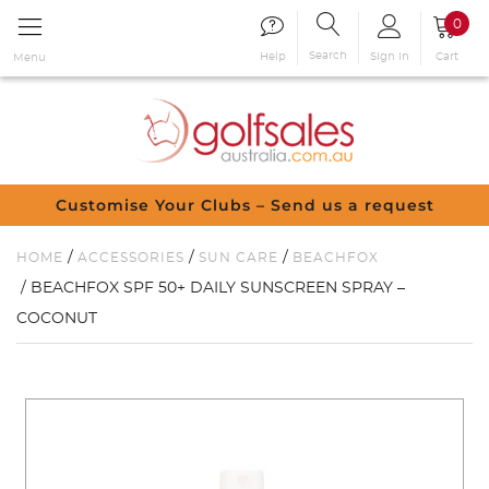
0
Search
Sign in
Cart
Help
Menu
Customise Your Clubs – Send us a request
/
/
/
HOME
ACCESSORIES
SUN CARE
BEACHFOX
/ BEACHFOX SPF 50+ DAILY SUNSCREEN SPRAY –
COCONUT