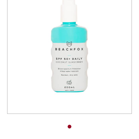
You have no items in your shopping
cart.