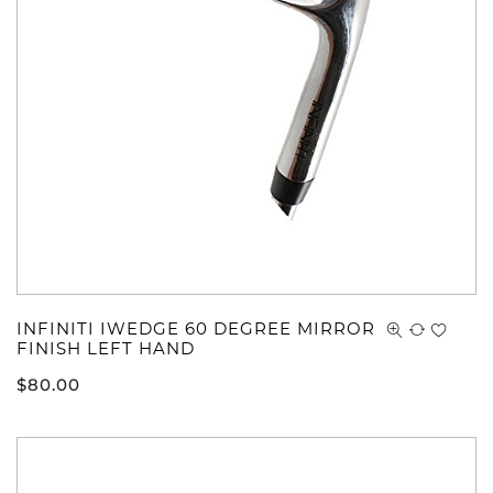
INFINITI IWEDGE 60 DEGREE MIRROR
FINISH LEFT HAND
$
80.00