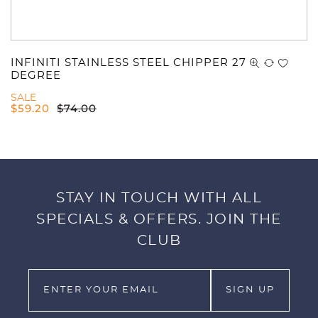
INFINITI STAINLESS STEEL CHIPPER 27
DEGREE
SALE
$
59.20
$
74.00
STAY IN TOUCH WITH ALL
SPECIALS & OFFERS. JOIN THE
CLUB