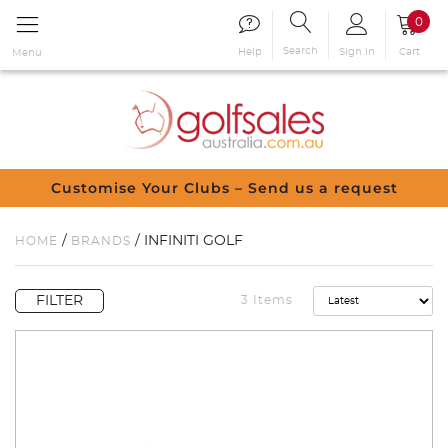
0
Search
Sign in
Cart
Help
Menu
Customise Your Clubs – Send us a request
/
/ INFINITI GOLF
HOME
BRANDS
FILTER
3 Items