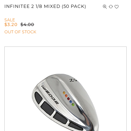
You have no items in your shopping
INFINITEE 2 1/8 MIXED (50 PACK)
cart.
SALE
$
3.20
$
4.00
OUT OF STOCK