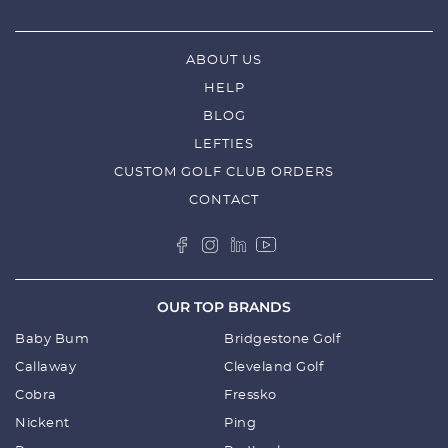
ABOUT US
HELP
BLOG
LEFTIES
CUSTOM GOLF CLUB ORDERS
CONTACT
OUR TOP BRANDS
Baby Bum
Bridgestone Golf
Callaway
Cleveland Golf
Cobra
Fressko
Nickent
Ping