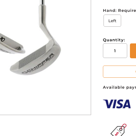
Hand:
Requir
You ha
Left
Quantity:
Infiniti
Stainless
Steel
Chipper
27
degree
Available pay
quantity