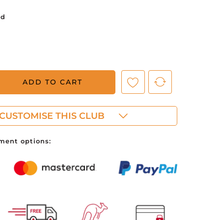
ed
ve no items in your shopping cart.
ADD TO CART
CUSTOMISE THIS CLUB
ment options: