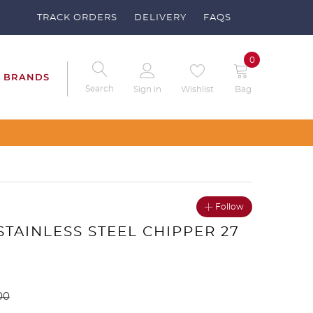
TRACK ORDERS
DELIVERY
FAQS
0
BRANDS
Search
Sign in
Wishlist
Bag
 Clubs – Send us a request
Follow
 STAINLESS STEEL CHIPPER 27
00