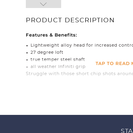
PRODUCT DESCRIPTION
Features & Benefits:
Lightweight alloy head for increased contr
27 degree loft
true temper steel shaft
TAP TO READ
all weather Infiniti grip
Struggle with those short chip shots around
just use it exactly like a putter and you fin
no time.
STA