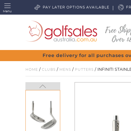
PAY LATER OPTIONS AVAILABLE
FR
Menu
/
/
/
/ INFINITI STAIN
HOME
CLUBS
MENS
PUTTERS