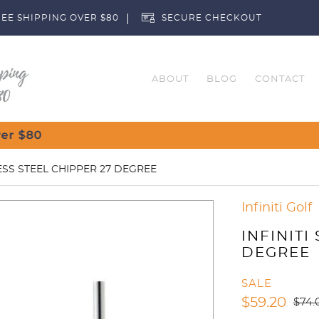
EE SHIPPING OVER $80
SECURE CHECKOUT
ABOUT
BLOG
CONTACT
Customise Your
LESS STEEL CHIPPER 27 DEGREE
Infiniti Golf
INFINITI
DEGREE
SALE
$
59.20
$
74.