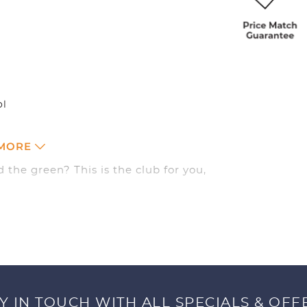
ol
 MORE
 the green? This is the club for you,
d you’ll be hitting next to the hole in
Y IN TOUCH WITH ALL SPECIALS & OFF