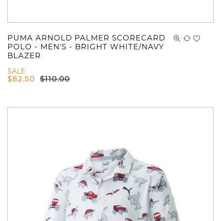
PUMA ARNOLD PALMER SCORECARD
POLO - MEN'S - BRIGHT WHITE/NAVY
BLAZER
SALE
$
82.50
$
110.00