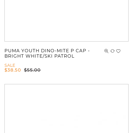
PUMA YOUTH DINO-MITE P CAP -
BRIGHT WHITE/SKI PATROL
SALE
$
38.50
$
55.00