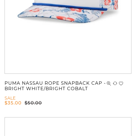
You have no items in your shopping
cart.
PUMA NASSAU ROPE SNAPBACK CAP -
BRIGHT WHITE/BRIGHT COBALT
SALE
$
35.00
$
50.00