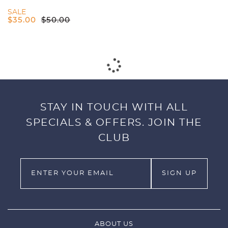
SALE
$
35.00
$
50.00
PUMA CLOUDSPUN H8 GOLF POLO -
MEN'S - BRIGHT WHITE/NAVY BLAZER
SALE
$
82.50
$
110.00
PUMA CLOUDSPUN FLORA
SLEEVELESS POLO - WOMENS -
BRIGHT WHITE/CARNATION PINK
SALE
$
52.50
$
70.00
PUMA GAMER POLO - MEN'S -