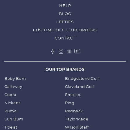
EVENING SKY/NAVY BLAZER
SALE
$
56.25
$
75.00
PUMA WOMENS SPORT VISOR -
CARNATION PINK
SALE
$
28.00
$
40.00
OUT OF STOCK
PUMA LOVE GOLF P SNAPBACK CAP -
BRIGHT WHITE/MUSTARD SEED
SALE
$
35.00
$
50.00