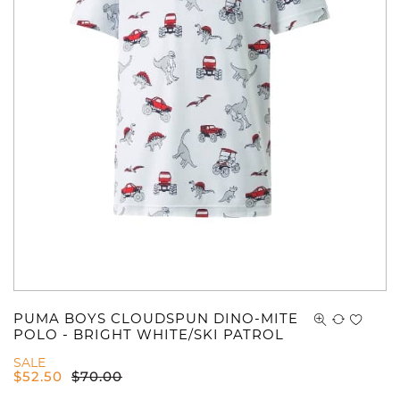
PUMA BOYS CLOUDSPUN DINO-MITE
POLO - BRIGHT WHITE/SKI PATROL
SALE
$
52.50
$
70.00