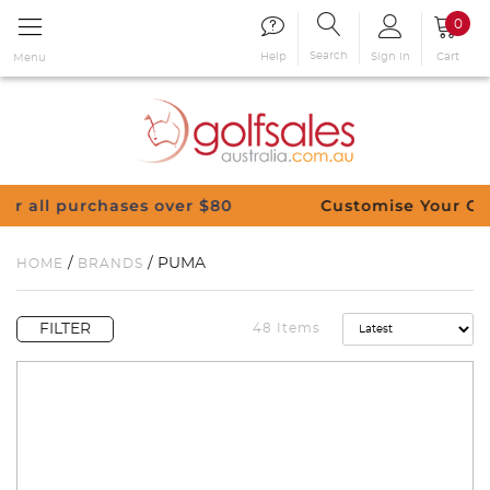
0
Search
Sign in
Cart
Help
Menu
Customise Your Clubs – Send us a request
/
/ PUMA
HOME
BRANDS
FILTER
48 Items