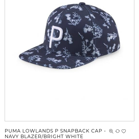
PUMA LOWLANDS P SNAPBACK CAP -
NAVY BLAZER/BRIGHT WHITE