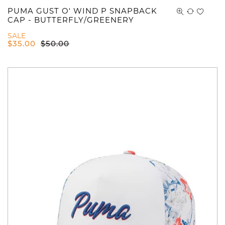
PUMA GUST O' WIND P SNAPBACK
CAP - BUTTERFLY/GREENERY
SALE
$
35.00
$
50.00