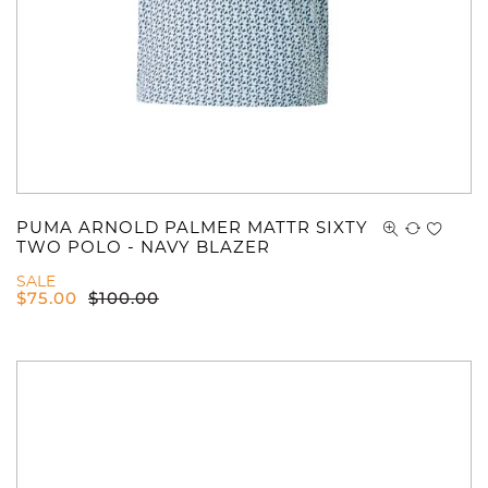
PUMA ARNOLD PALMER MATTR SIXTY
TWO POLO - NAVY BLAZER
SALE
$
75.00
$
100.00