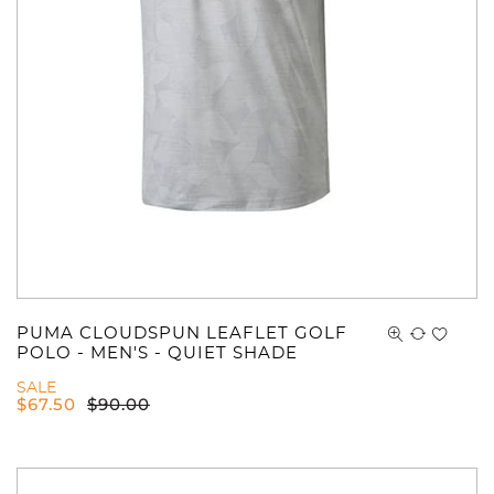
PUMA CLOUDSPUN LEAFLET GOLF
POLO - MEN'S - QUIET SHADE
SALE
$
67.50
$
90.00