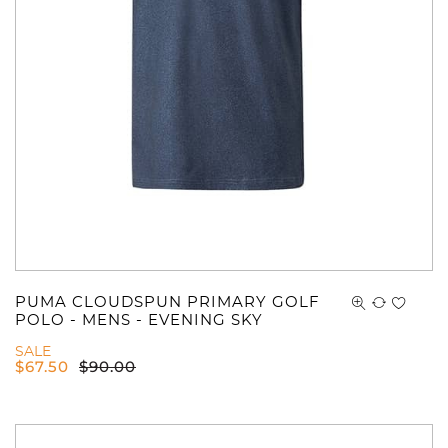
PUMA CLOUDSPUN PRIMARY GOLF
POLO - MENS - EVENING SKY
SALE
$
67.50
$
90.00