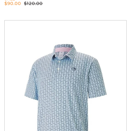
$
90.00
$
120.00