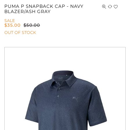
PUMA P SNAPBACK CAP - NAVY
BLAZER/ASH GRAY
SALE
$
35.00
$
50.00
OUT OF STOCK