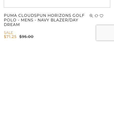
PUMA CLOUDSPUN HORIZONS GOLF
POLO - MENS - NAVY BLAZER/DAY
DREAM
SALE
$
71.25
$
95.00