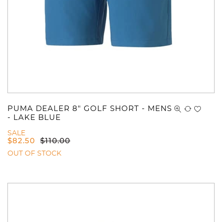
PUMA DEALER 8" GOLF SHORT - MENS
- LAKE BLUE
SALE
$
82.50
$
110.00
OUT OF STOCK