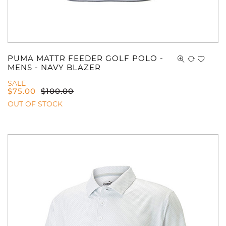
PUMA MATTR FEEDER GOLF POLO -
MENS - NAVY BLAZER
SALE
$
75.00
$
100.00
OUT OF STOCK