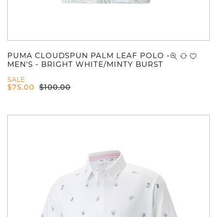
PUMA CLOUDSPUN PALM LEAF POLO -
MEN'S - BRIGHT WHITE/MINTY BURST
SALE
$
75.00
$
100.00