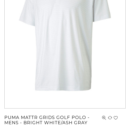
PUMA MATTR GRIDS GOLF POLO -
MENS - BRIGHT WHITE/ASH GRAY