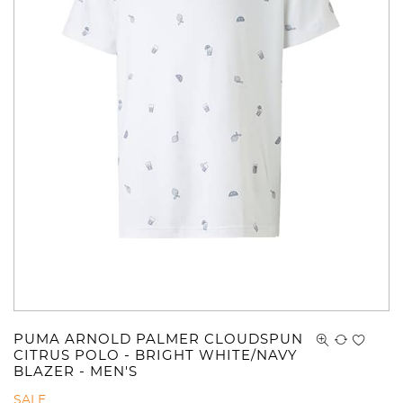
PUMA ARNOLD PALMER CLOUDSPUN
CITRUS POLO - BRIGHT WHITE/NAVY
BLAZER - MEN'S
SALE