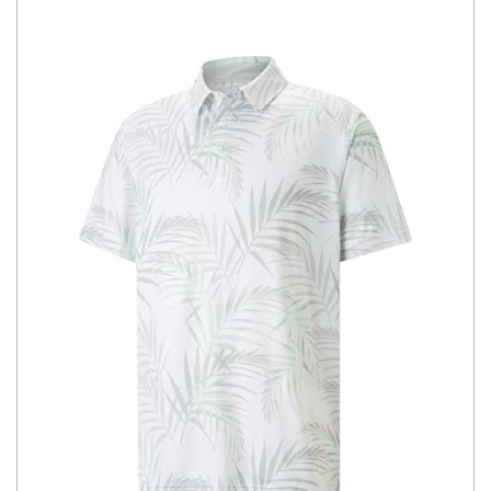
You have no items in your shopping
cart.