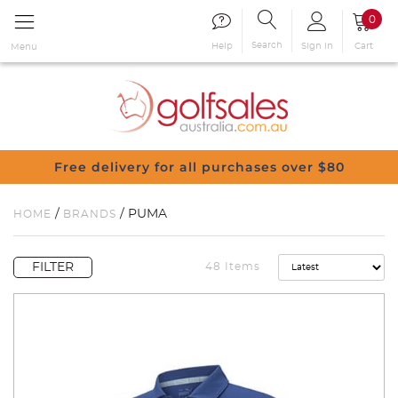
0
Search
Sign in
Cart
Help
Menu
Free delivery for all purchases over $80
/
/ PUMA
HOME
BRANDS
FILTER
48 Items