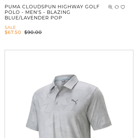
PUMA CLOUDSPUN HIGHWAY GOLF
POLO - MEN'S - BLAZING
BLUE/LAVENDER POP
SALE
$
67.50
$
90.00