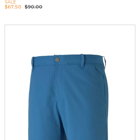
SALE
$
67.50
$
90.00