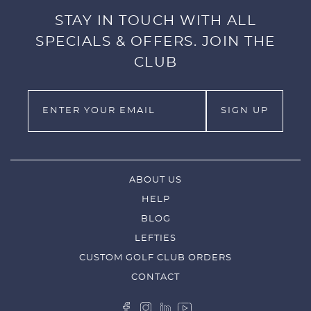
STAY IN TOUCH WITH ALL
SPECIALS & OFFERS. JOIN THE
CLUB
ABOUT US
HELP
BLOG
LEFTIES
CUSTOM GOLF CLUB ORDERS
CONTACT