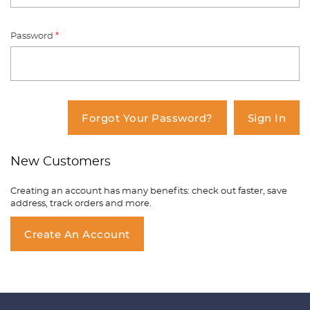
Password
*
You have no items in your shopping
cart.
Forgot Your Password?
Sign In
New Customers
Creating an account has many benefits: check out faster, save
address, track orders and more.
Create An Account