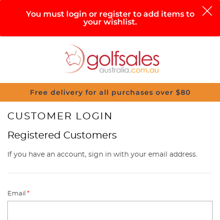
0
You must login or register to add items to
your wishlist.
Search
Sign in
Cart
Help
Menu
Free delivery for all purchases over $80
CUSTOMER LOGIN
Registered Customers
If you have an account, sign in with your email address.
Email
*