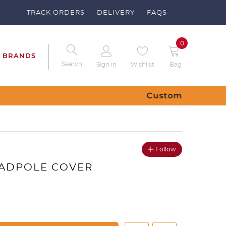
TRACK ORDERS
DELIVERY
FAQS
0
BRANDS
Search
Sign in
Wishlist
Bag
ubs – Send us a request
Follow
TADPOLE COVER