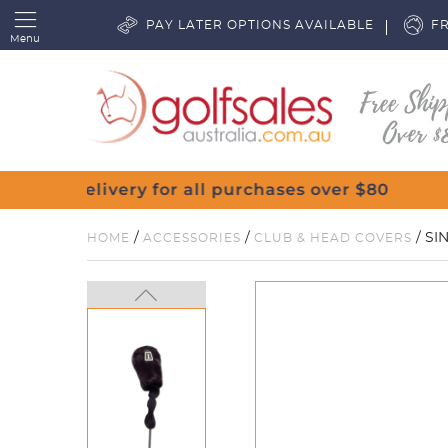
PAY LATER OPTIONS AVAILABLE
FR
Menu
/
/
/ SI
HOME
ACCESSORIES
CLUB & HEAD COVERS