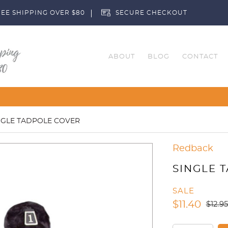
EE SHIPPING OVER $80
SECURE CHECKOUT
ABOUT
BLOG
CONTACT
Customise Your Cl
NGLE TADPOLE COVER
Redback
SINGLE 
SALE
$
11.40
$
12.95