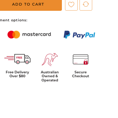
ADD TO CART
ve no items in your shopping cart.
ment options: