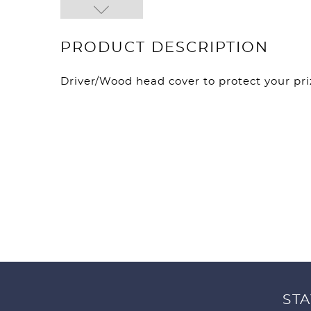
PRODUCT DESCRIPTION
Driver/Wood head cover to protect your pri
STA