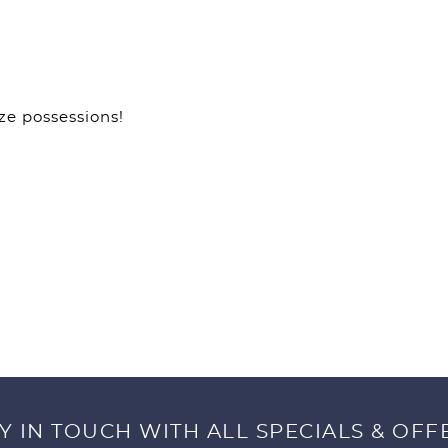
ze possessions!
Y IN TOUCH WITH ALL SPECIALS & OFF