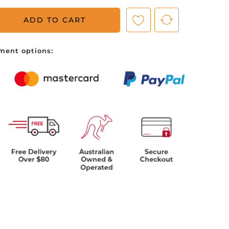
ADD TO CART
ve no items in your shopping cart.
ment options: