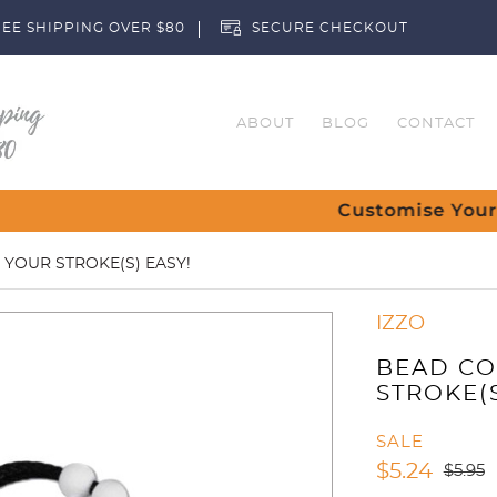
EE SHIPPING OVER $80
SECURE CHECKOUT
ABOUT
BLOG
CONTACT
Customise Your Clubs – Send us a req
 YOUR STROKE(S) EASY!
IZZO
BEAD CO
STROKE(S
SALE
$
5.24
$
5.95