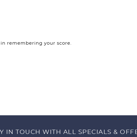
f in remembering your score.
Y IN TOUCH WITH ALL SPECIALS & OFF