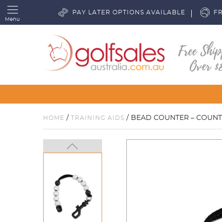
PAY LATER OPTIONS AVAILABLE
FR
Menu
/
/ BEAD COUNTER – COUNT
HOME
TRAINING AIDS