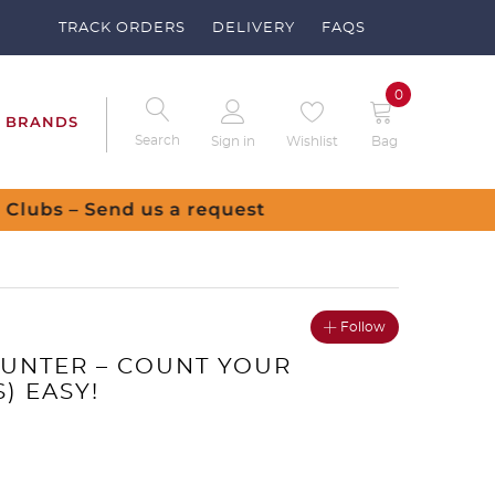
TRACK ORDERS
DELIVERY
FAQS
0
BRANDS
Search
Sign in
Wishlist
Bag
uest
Follow
UNTER – COUNT YOUR
) EASY!