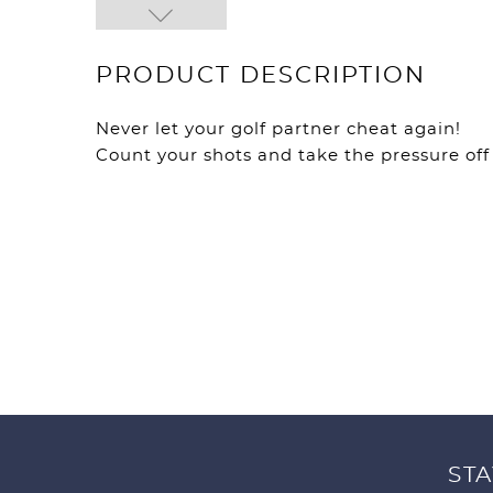
PRODUCT DESCRIPTION
Never let your golf partner cheat again!
Count your shots and take the pressure of
STA