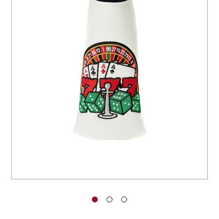
You have no items in your shopping
cart.