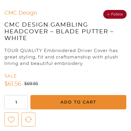
CMC Design
Follow
CMC DESIGN GAMBLING
HEADCOVER – BLADE PUTTER –
WHITE
TOUR QUALITY Embroidered Driver Cover has
great styling, fit and craftsmanship with plush
lining and beautiful embroidery.
SALE
$
61.56
$
69.95
CMC
ADD TO CART
Design
Gambling
Headcover
-