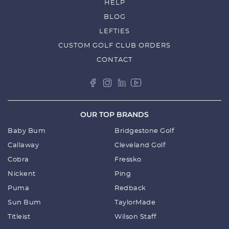
HELP
BLOG
LEFTIES
CUSTOM GOLF CLUB ORDERS
CONTACT
OUR TOP BRANDS
Baby Bum
Bridgestone Golf
Callaway
Cleveland Golf
Cobra
Fressko
Nickent
Ping
Puma
Redback
Sun Bum
TaylorMade
Titleist
Wilson Staff