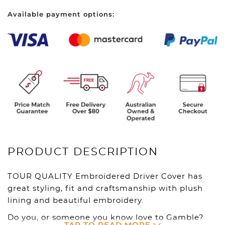
Blade
Available payment options:
Putter
-
White
quantity
PRODUCT DESCRIPTION
TOUR QUALITY Embroidered Driver Cover has
great styling, fit and craftsmanship with plush
lining and beautiful embroidery.
Do you, or someone you know love to Gamble?
TAP TO READ MORE