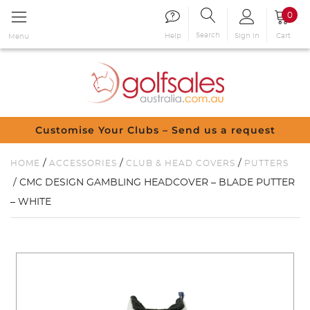
0
Search
Sign in
Cart
Help
Menu
Customise Your Clubs – Send us a request
/
/
/
HOME
ACCESSORIES
CLUB & HEAD COVERS
PUTTERS
/ CMC DESIGN GAMBLING HEADCOVER – BLADE PUTTER
– WHITE