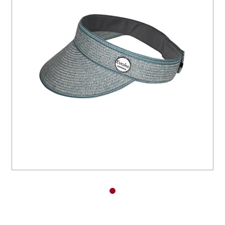
You have no items in your shopping
cart.