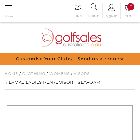
0
Search
Sign in
Cart
Help
Menu
Customise Your Clubs – Send us a request
/
/
/
HOME
CLOTHING
WOMENS
VISORS
/ EVOKE LADIES PEARL VISOR – SEAFOAM