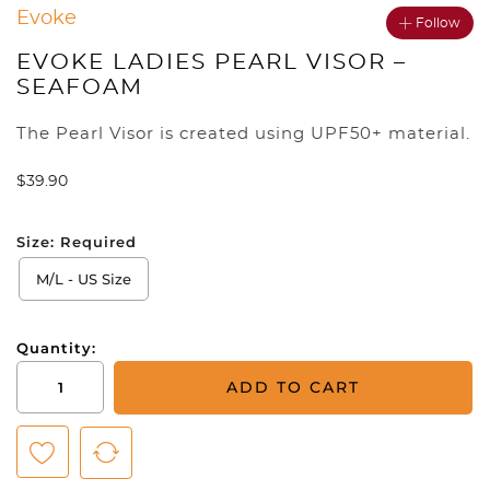
Evoke
Follow
EVOKE LADIES PEARL VISOR –
SEAFOAM
The Pearl Visor is created using UPF50+ material.
$
39.90
Size:
Required
M/L - US Size
Quantity:
Evoke
ADD TO CART
Ladies
Pearl
Visor
-