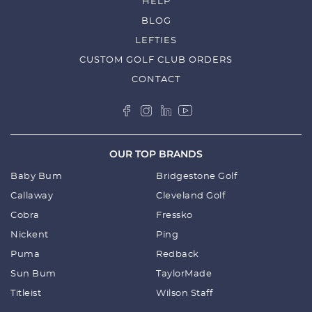
HELP
BLOG
LEFTIES
CUSTOM GOLF CLUB ORDERS
CONTACT
OUR TOP BRANDS
Baby Bum
Bridgestone Golf
Callaway
Cleveland Golf
Cobra
Fressko
Nickent
Ping
Puma
Redback
Sun Bum
TaylorMade
Titleist
Wilson Staff