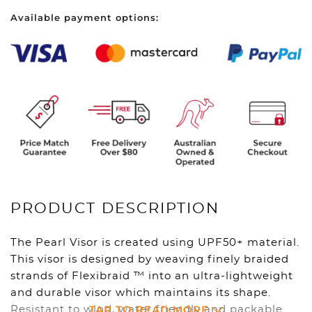
Seafoam
Available payment options:
quantity
PRODUCT DESCRIPTION
The Pearl Visor is created using UPF50+ material.
This visor is designed by weaving finely braided
strands of Flexibraid ™ into an ultra-lightweight
and durable visor which maintains its shape.
TAP TO READ MORE
Resistant to wind, water friendly and packable