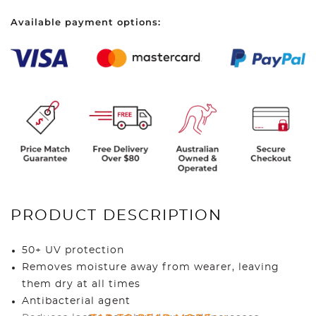
Sleeves
Available payment options:
quantity
PRODUCT DESCRIPTION
50+ UV protection
Removes moisture away from wearer, leaving
them dry at all times
Antibacterial agent