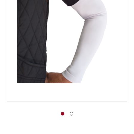
You have no items in your shopping
cart.