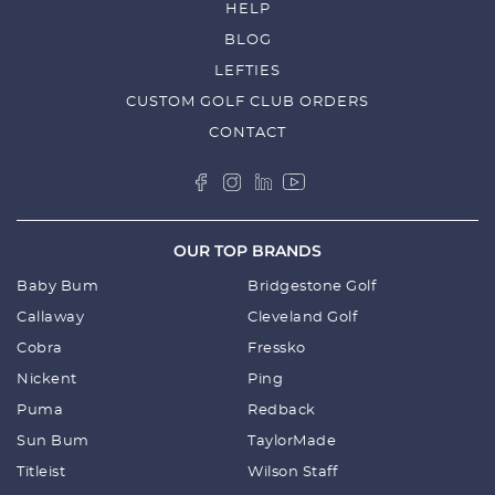
HELP
BLOG
LEFTIES
CUSTOM GOLF CLUB ORDERS
CONTACT
OUR TOP BRANDS
Baby Bum
Bridgestone Golf
Callaway
Cleveland Golf
Cobra
Fressko
Nickent
Ping
Puma
Redback
Sun Bum
TaylorMade
Titleist
Wilson Staff