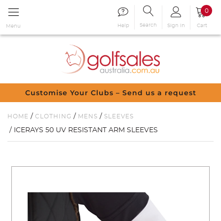
0
Search
Sign in
Cart
Help
Menu
Customise Your Clubs – Send us a request
/
/
/
HOME
CLOTHING
MENS
SLEEVES
/ ICERAYS 50 UV RESISTANT ARM SLEEVES