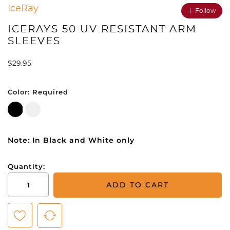
IceRay
Follow
ICERAYS 50 UV RESISTANT ARM
SLEEVES
$
29.95
Color:
Required
Note: In Black and White only
Quantity:
IceRays
ADD TO CART
50
UV
Resistant
Arm