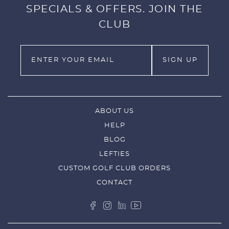
SPECIALS & OFFERS. JOIN THE
CLUB
ABOUT US
HELP
BLOG
LEFTIES
CUSTOM GOLF CLUB ORDERS
CONTACT