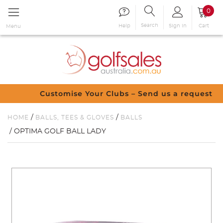
0
Search
Sign in
Cart
Help
Menu
Customise Your Clubs – Send us a request
/
/
HOME
BALLS, TEES & GLOVES
BALLS
/ OPTIMA GOLF BALL LADY