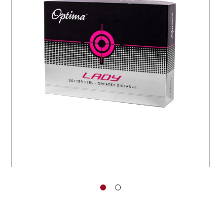
You have no items in your shopping
cart.