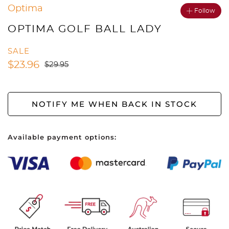
Optima
Follow
OPTIMA GOLF BALL LADY
SALE
$
23.96
$
29.95
NOTIFY ME WHEN BACK IN STOCK
Available payment options: