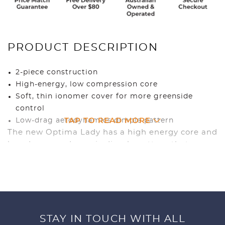
PRODUCT DESCRIPTION
2-piece construction
High-energy, low compression core
Soft, thin ionomer cover for more greenside
control
TAP TO READ MORE
Low-drag aerodynamics dimple pattern
The new Optima Lady has a high energy core and
low-drag aerodynamic dimple pattern that
produces higher ball flight with longer carry for
greater distance and straighter shots. The low-
compression core offers softer feel and greater
distance for slow to moderate swing speeds.
STAY IN TOUCH WITH ALL