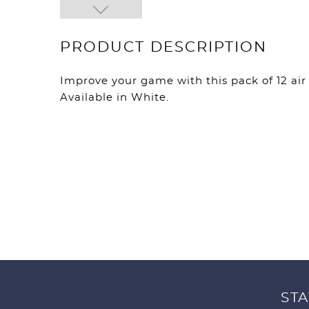
PRODUCT DESCRIPTION
Improve your game with this pack of 12 air f
Available in White.
STA