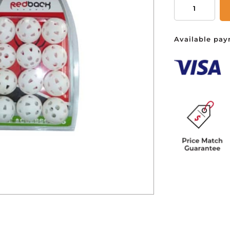
Practice
Air
Balls
You ha
Available pay
-
Pack
of
12
quantity