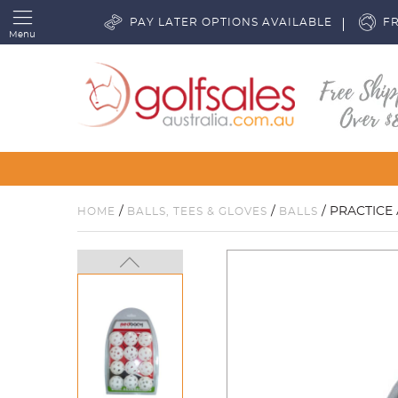
PAY LATER OPTIONS AVAILABLE
FR
Menu
/
/
/ PRACTICE 
HOME
BALLS, TEES & GLOVES
BALLS