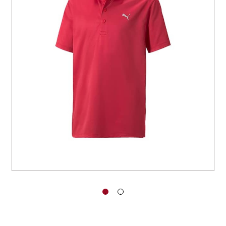
You have no items in your shopping
cart.