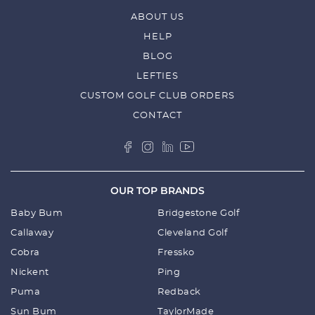
ABOUT US
HELP
BLOG
LEFTIES
CUSTOM GOLF CLUB ORDERS
CONTACT
OUR TOP BRANDS
Baby Bum
Bridgestone Golf
Callaway
Cleveland Golf
Cobra
Fressko
Nickent
Ping
Puma
Redback
Sun Bum
TaylorMade