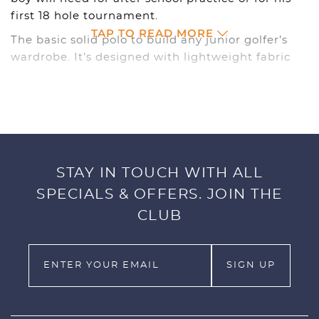
first 18 hole tournament.
TAP TO READ MORE
The basic solid polo to build any junior golfer’s
wardrobe. It’s designed with lightweight fabric
with dryCELL technology to keep your junior
golfer dry and comfortable. Offered in 7 different
colors, this is a staple your boy will need whether
he has after school practice or his first 18 hole
tournament.
STAY IN TOUCH WITH ALL
SPECIFICATIONS
SPECIALS & OFFERS. JOIN THE
100% polyester
CLUB
Double knit
Moisture wicking finish
Cat left chest
Size XS – XL
Style #: 578133