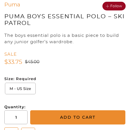
Puma
Follow
PUMA BOYS ESSENTIAL POLO – SKI
PATROL
The boys essential polo is a basic piece to build
any junior golfer’s wardrobe.
SALE
$
33.75
$
45.00
Size:
Required
M - US Size
Quantity:
Puma
ADD TO CART
Boys
Essential