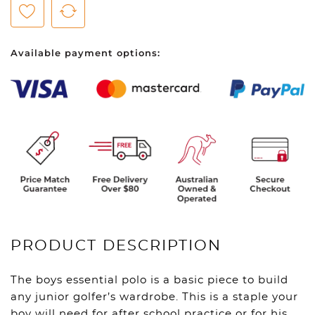
Polo
-
Ski
Available payment options:
Patrol
quantity
PRODUCT DESCRIPTION
The boys essential polo is a basic piece to build
any junior golfer’s wardrobe. This is a staple your
boy will need for after school practice or for his