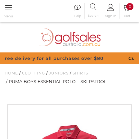
0
Search
Sign in
Cart
Help
Menu
all purchases over $80
Customise Your Clubs –
/
/
/
HOME
CLOTHING
JUNIORS
SHIRTS
/ PUMA BOYS ESSENTIAL POLO – SKI PATROL