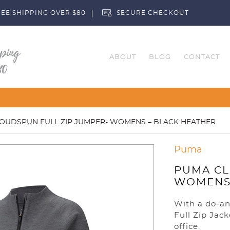
EE SHIPPING OVER $80
SECURE CHECKOUT
ABOUT
BLOG
CONTACT
Customise Your Clubs – Send us a
OUDSPUN FULL ZIP JUMPER- WOMENS – BLACK HEATHER
Puma
PUMA CL
WOMENS 
With a do-an
Full Zip Jack
office.