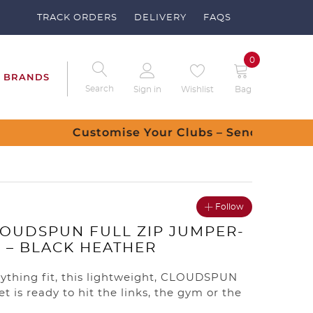
TRACK ORDERS
DELIVERY
FAQS
0
BRANDS
Search
Sign in
Wishlist
Bag
 request
Follow
OUDSPUN FULL ZIP JUMPER-
– BLACK HEATHER
ything fit, this lightweight, CLOUDSPUN
et is ready to hit the links, the gym or the