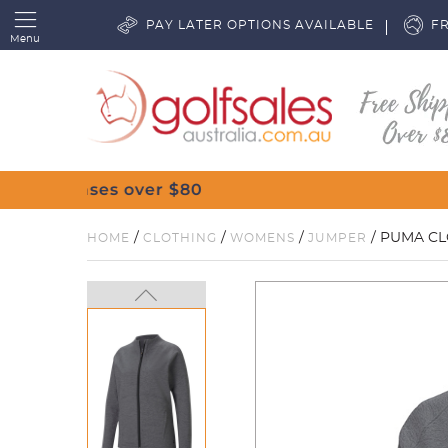
PAY LATER OPTIONS AVAILABLE
FR
Menu
/
/
/
/ PUMA CL
HOME
CLOTHING
WOMENS
JUMPER