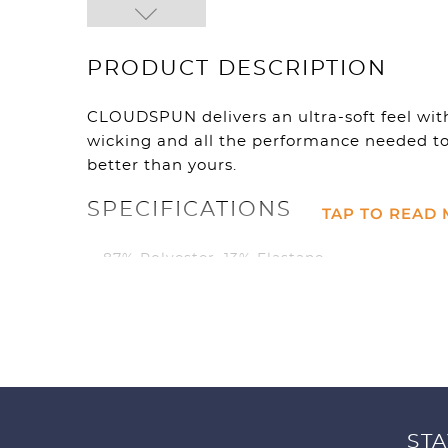
PRODUCT DESCRIPTION
CLOUDSPUN delivers an ultra-soft feel with
wicking and all the performance needed to 
better than yours.
SPECIFICATIONS
TAP TO READ
87% Polyester, 13% Elastane
UV Resistant 40 UPF
Full Zip Jacket
Moisture wicking
4 way stretch
Crazy Soft
Mock Neck
Zippered hand pockets
STA