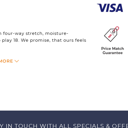
Womens
-
Black
Heather
quantity
 four-way stretch, moisture-
play 18. We promise, that ours feels
 MORE
Y IN TOUCH WITH ALL SPECIALS & OFF