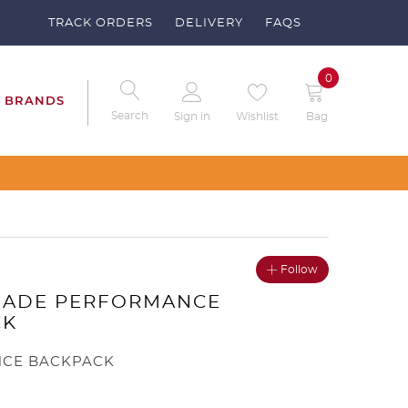
TRACK ORDERS
DELIVERY
FAQS
0
BRANDS
Search
Sign in
Wishlist
Bag
our Clubs – Send us a request
Follow
MADE PERFORMANCE
CK
CE BACKPACK