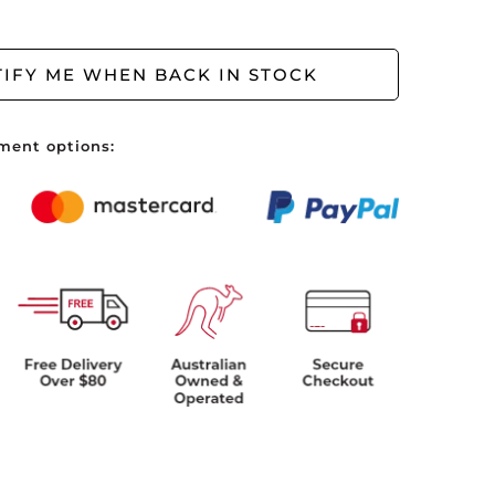
ve no items in your shopping cart.
IFY ME WHEN BACK IN STOCK
ment options: