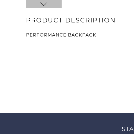
PRODUCT DESCRIPTION
PERFORMANCE BACKPACK
STA