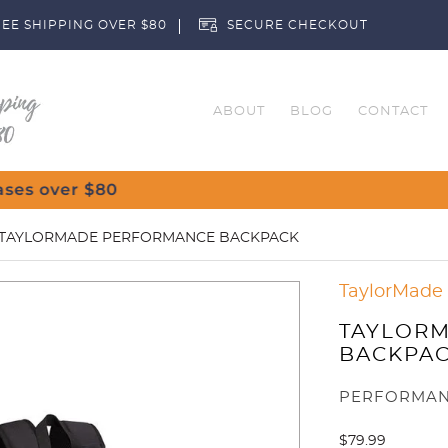
EE SHIPPING OVER $80
SECURE CHECKOUT
ABOUT
BLOG
CONTACT
Customise Y
 TAYLORMADE PERFORMANCE BACKPACK
TaylorMade
TAYLOR
BACKPA
PERFORMAN
$
79.99