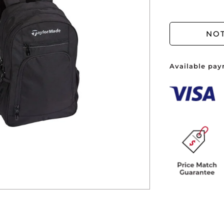
You ha
NOT
Available pay