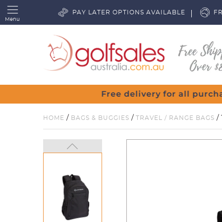
PAY LATER OPTIONS AVAILABLE
FR
Menu
/
/
/
HOME
BAGS & BUGGIES
TRAVEL / RANGE BAGS