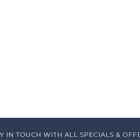
Y IN TOUCH WITH ALL SPECIALS & OFF