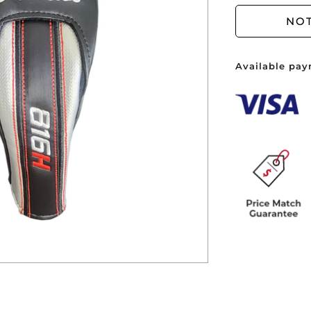
You ha
NOT
Available pay