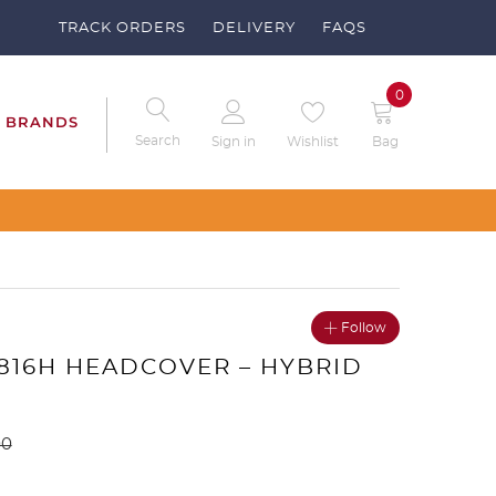
TRACK ORDERS
DELIVERY
FAQS
0
BRANDS
Search
Sign in
Wishlist
Bag
Follow
 816H HEADCOVER – HYBRID
00