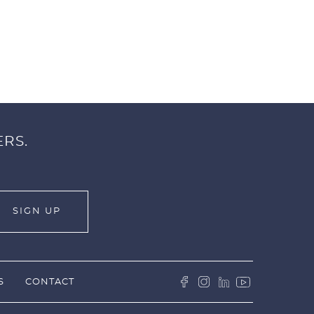
ERS.
S
CONTACT