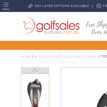
PAY LATER OPTIONS AVAILABLE
FR
Menu
/
/
/ TI
HOME
ACCESSORIES
CLUB & HEAD COVERS