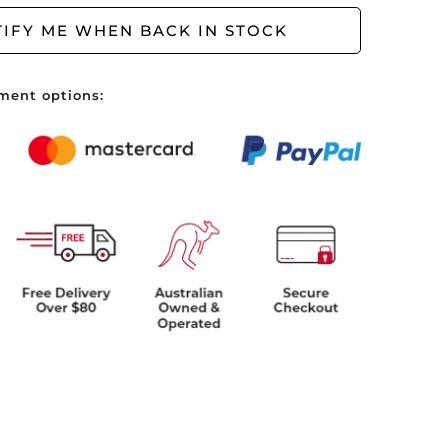
ve no items in your shopping cart.
IFY ME WHEN BACK IN STOCK
ment options: