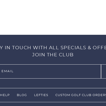
Y IN TOUCH WITH ALL SPECIALS & OFF
JOIN THE CLUB
HELP
BLOG
LEFTIES
CUSTOM GOLF CLUB ORDER