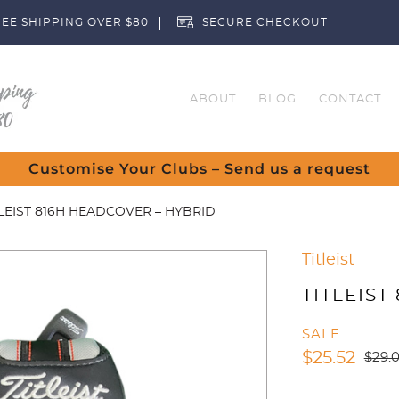
EE SHIPPING OVER $80
SECURE CHECKOUT
ABOUT
BLOG
CONTACT
Customise Your Clubs – Send us a request
TLEIST 816H HEADCOVER – HYBRID
Titleist
TITLEIST
SALE
$
25.52
$
29.