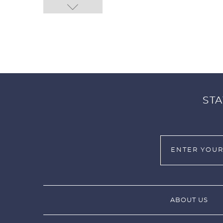
STA
ABOUT US