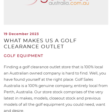
19 December 2023
WHAT MAKES US A GOLF
CLEARANCE OUTLET
GOLF EQUIPMENT
Finding a golf clearance outlet store that is 100% local
an Australian owned company is hard to find. Well, you
have found yourself at the right place. Golf Sales
Australia is a 100% genuine company, entirely local from
Perth, Australia. Our store stock comprises of the very
latest in makes, models, closeout stock and previous
models of all the golf equipment you could need, want
and desire.