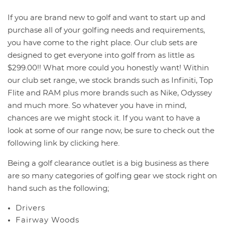
If you are brand new to golf and want to start up and
purchase all of your golfing needs and requirements,
you have come to the right place. Our club sets are
designed to get everyone into golf from as little as
$299.00!! What more could you honestly want! Within
our club set range, we stock brands such as Infiniti, Top
You have no items in your shopping
Flite and RAM plus more brands such as Nike, Odyssey
cart.
and much more. So whatever you have in mind,
chances are we might stock it. If you want to have a
look at some of our range now, be sure to check out the
following link by clicking here.
Being a golf clearance outlet is a big business as there
are so many categories of golfing gear we stock right on
hand such as the following;
Drivers
Fairway Woods