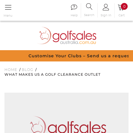
0
Search
Sign in
Cart
Help
Menu
Customise Your Clubs – Send us a request
HOME
BLOG
WHAT MAKES US A GOLF CLEARANCE OUTLET