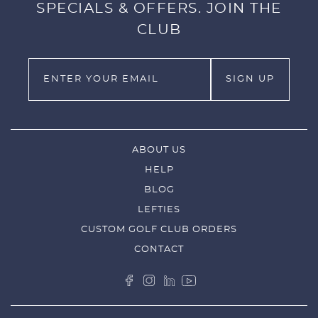
SPECIALS & OFFERS. JOIN THE
CLUB
ABOUT US
HELP
BLOG
LEFTIES
CUSTOM GOLF CLUB ORDERS
CONTACT