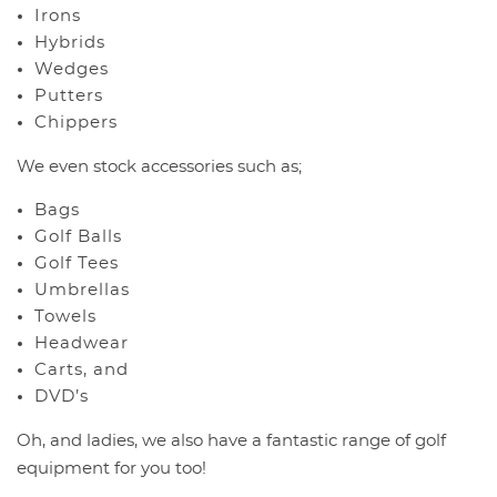
Irons
Hybrids
Wedges
Putters
Chippers
We even stock accessories such as;
Bags
Golf Balls
Golf Tees
Umbrellas
Towels
Headwear
Carts, and
DVD’s
Oh, and ladies, we also have a fantastic range of golf
equipment for you too!