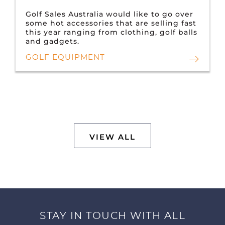
Golf Sales Australia would like to go over
some hot accessories that are selling fast
this year ranging from clothing, golf balls
and gadgets.
GOLF EQUIPMENT
VIEW ALL
STAY IN TOUCH WITH ALL