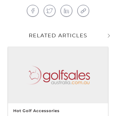
RELATED ARTICLES
Hot Golf Accessories