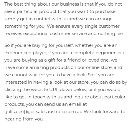
The best thing about our business is that if you do not
see a particular product that you want to purchase,
simply get in contact with us and we can arrange
something for you! We ensure every single customer
receives exceptional customer service and nothing less.
So if you are buying for yourself, whether you are an
experienced player, if you are a complete beginner, or if
you are buying as a gift for a friend or loved one, we
have some amazing products on our online store, and
we cannot wait for you to have a look. So if you are
interested in having a look at our store, you can do so by
clicking the website URL down below, or if you would
like to get in touch with us and inquire about particular
products, you can send us an email at
golfsales@golfsalesaustralia.com.au
We look forward to
hearing from you.