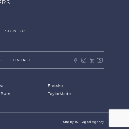
ERS.
S
CONTACT
ra
Fressko
 Bum
TaylorMade
Site by: iST Digital Agency