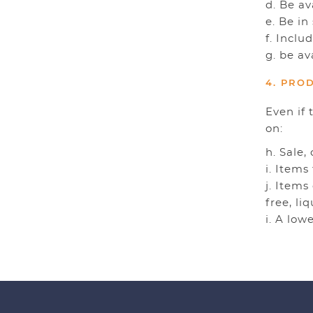
d. Be a
e. Be in
f. Inclu
g. be av
4. PRO
Even if 
on:
h. Sale,
i. Items
j. Items
free, li
i. A low