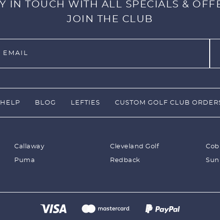
Y IN TOUCH WITH ALL SPECIALS & OFF
JOIN THE CLUB
HELP
BLOG
LEFTIES
CUSTOM GOLF CLUB ORDER
Callaway
Cleveland Golf
Cob
Puma
Redback
Sun