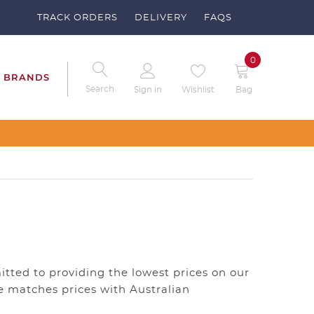
TRACK ORDERS
DELIVERY
FAQS
0
BRANDS
Search
Sign in
Wishlist
Bag
itted to providing the lowest prices on our
re matches prices with Australian