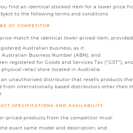
ou find an identical stocked item for a lower price f
ubject to the following terms and conditions.
You ha
URE OF COMPETITOR
price match the identical lower-priced item, provided
registered Australian business, as it:
an Australian Business Number (ABN); and
been registered for Goods and Services Tax (“GST”); an
 a physical retail store located in Australia
t an unauthorised distributor that resells products tha
 from internationally based distributors other then t
r.
DUCT SPECIFICATIONS AND AVAILABILITY
er-priced products from the competitor must:
f the exact same model and description; and