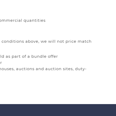
 commercial quantities
 conditions above, we will not price match
ld as part of a bundle offer
r
houses, auctions and auction sites, duty-