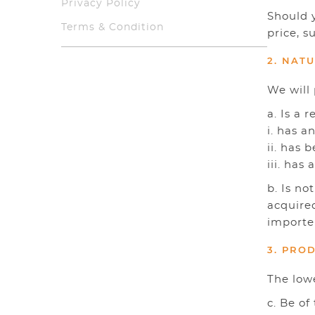
Privacy Policy
Should y
Terms & Condition
price, s
2. NAT
We will 
a. Is a 
i. has 
ii. has 
iii. has
b. Is no
acquired
importe
3. PRO
The low
c. Be o