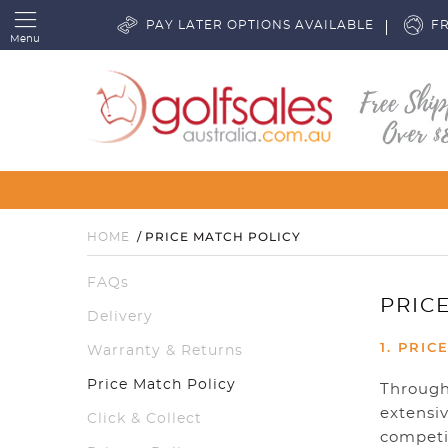
PAY LATER OPTIONS AVAILABLE
FR
Menu
PRICE MATCH POLICY
HOME
FAQs
PRIC
Delivery
1. PRIC
Warranty & Returns
Price Match Policy
Through 
extensiv
Click & Collect
competit