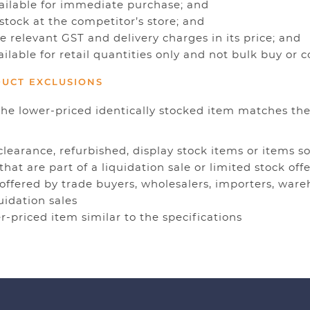
vailable for immediate purchase; and
 stock at the competitor’s store; and
de relevant GST and delivery charges in its price; and
ailable for retail quantities only and not bulk buy or
DUCT EXCLUSIONS
the lower-priced identically stocked item matches the
 clearance, refurbished, display stock items or items so
 that are part of a liquidation sale or limited stock offe
 offered by trade buyers, wholesalers, importers, ware
quidation sales
er-priced item similar to the specifications