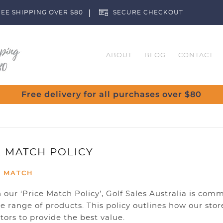
EE SHIPPING OVER $80
SECURE CHECKOUT
ABOUT
BLOG
CONTACT
Free delivery for all purchases over $80
E MATCH POLICY
E MATCH
our ‘Price Match Policy’, Golf Sales Australia is comm
e range of products. This policy outlines how our sto
ors to provide the best value.