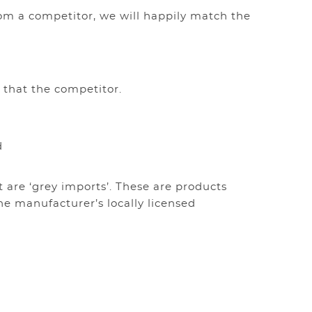
rom a competitor, we will happily match the
ve no items in your shopping cart.
 that the competitor.
d
t are ‘grey imports’. These are products
he manufacturer’s locally licensed