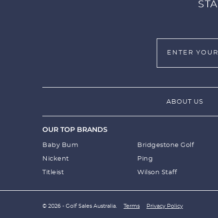
STA
ABOUT US
OUR TOP BRANDS
Baby Bum
Bridgestone Golf
Nickent
Ping
Titleist
Wilson Staff
© 2026 - Golf Sales Australia.
Terms
Privacy Policy