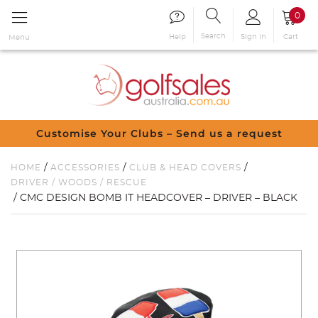
0
Search
Sign in
Cart
Help
Menu
Customise Your Clubs – Send us a request
/
/
/
HOME
ACCESSORIES
CLUB & HEAD COVERS
DRIVER / WOODS / RESCUE
/ CMC DESIGN BOMB IT HEADCOVER – DRIVER – BLACK