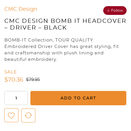
CMC Design
Follow
CMC DESIGN BOMB IT HEADCOVER
– DRIVER – BLACK
BOMB-IT Collection, TOUR QUALITY
Embroidered Driver Cover has great styling, fit
and craftsmanship with plush lining and
beautiful embroidery.
SALE
$
70.36
$
79.95
CMC
ADD TO CART
Design
Bomb
It
Headcover
-