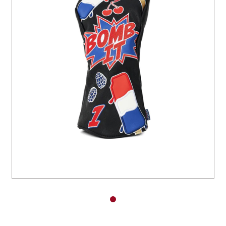
You have no items in your shopping
cart.