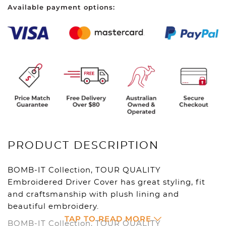
Available payment options:
Driver
-
Black
quantity
PRODUCT DESCRIPTION
BOMB-IT Collection, TOUR QUALITY
Embroidered Driver Cover has great styling, fit
and craftsmanship with plush lining and
beautiful embroidery.
TAP TO READ MORE
BOMB-IT Collection, TOUR QUALITY