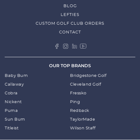
BLOG
LEFTIES
CUSTOM GOLF CLUB ORDERS
CONTACT
OUR TOP BRANDS
Baby Bum
Bridgestone Golf
Callaway
Cleveland Golf
Cobra
Fressko
Nickent
Ping
Puma
Redback
Sun Bum
TaylorMade
Titleist
Wilson Staff