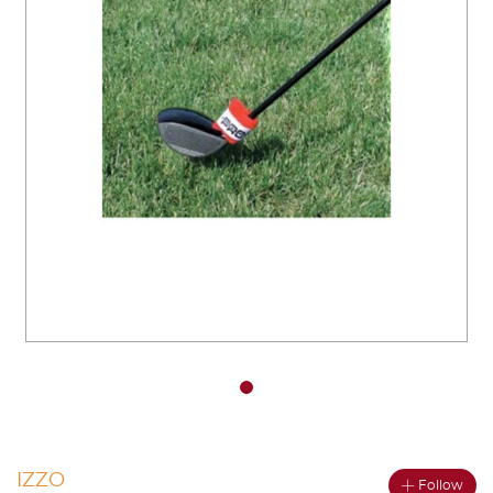
You have no items in your shopping
cart.
IZZO
Follow