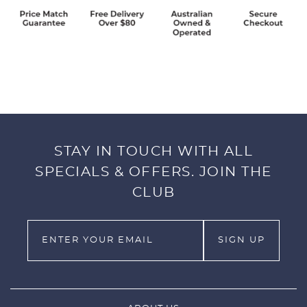
STAY IN TOUCH WITH ALL
SPECIALS & OFFERS. JOIN THE
CLUB