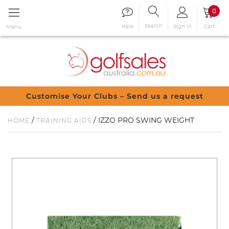
0
Search
Sign in
Cart
Help
Menu
Customise Your Clubs – Send us a request
/
/ IZZO PRO SWING WEIGHT
HOME
TRAINING AIDS