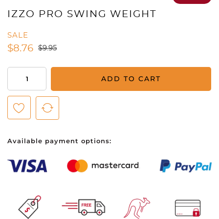
IZZO PRO SWING WEIGHT
SALE
$
8.76
$
9.95
Izzo
ADD TO CART
Pro
Swing
Weight
quantity
Available payment options: