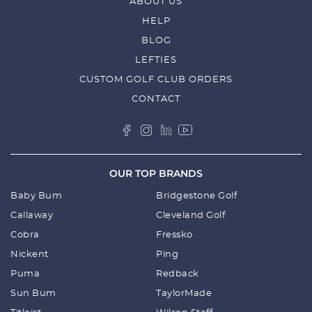
ABOUT US
HELP
BLOG
LEFTIES
CUSTOM GOLF CLUB ORDERS
CONTACT
OUR TOP BRANDS
Baby Bum
Bridgestone Golf
Callaway
Cleveland Golf
Cobra
Fressko
Nickent
Ping
Puma
Redback
Sun Bum
TaylorMade