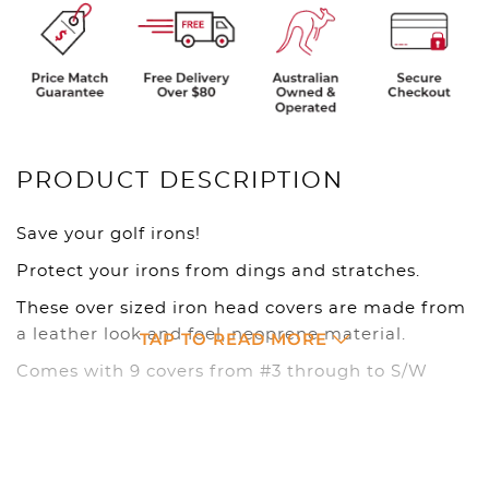
PRODUCT DESCRIPTION
Save your golf irons!
Protect your irons from dings and stratches.
These over sized iron head covers are made from
a leather look and feel, neoprene material.
TAP TO READ MORE
Comes with 9 covers from #3 through to S/W
Available in Black
Club covers are the best investment you can
make to protect your clubs from dings, weather,