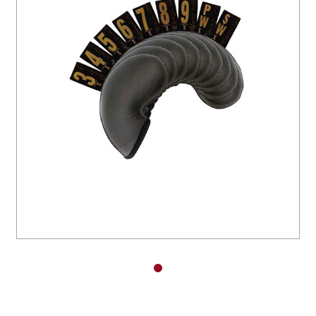
You have no items in your shopping
cart.