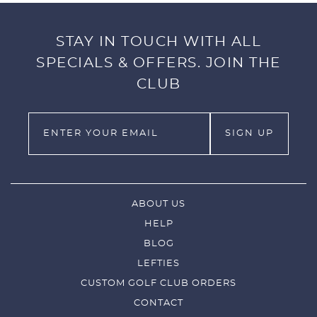
or travel.
Just pull off, put in your pocket, make a great
STAY IN TOUCH WITH ALL
golf shot, and replace!!!
SPECIALS & OFFERS. JOIN THE
The soft leather-like feel with excellent durability.
CLUB
Fits right or left handed clubs.
ABOUT US
HELP
BLOG
LEFTIES
CUSTOM GOLF CLUB ORDERS
CONTACT