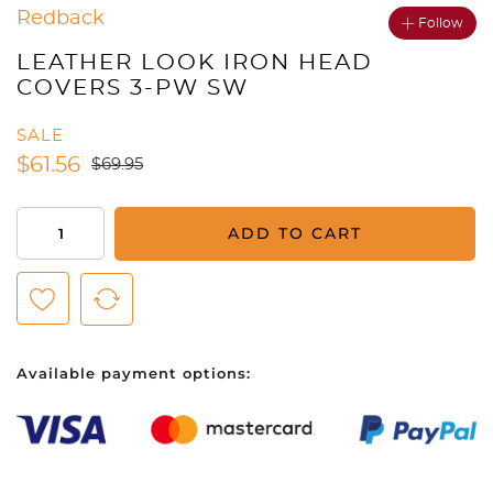
Redback
Follow
LEATHER LOOK IRON HEAD
COVERS 3-PW SW
SALE
$
61.56
$
69.95
Leather
ADD TO CART
Look
Iron
Head
Covers
3-
Available payment options:
PW
SW
quantity