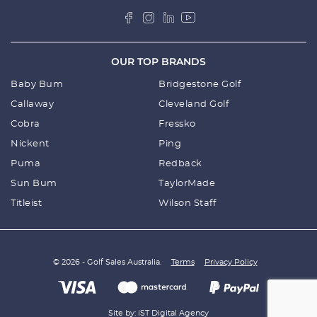
OUR TOP BRANDS
Baby Bum
Bridgestone Golf
Callaway
Cleveland Golf
Cobra
Fressko
Nickent
Ping
Puma
Redback
Sun Bum
TaylorMade
Titleist
Wilson Staff
© 2026 - Golf Sales Australia.
Terms
Privacy Policy
Site by: iST Digital Agency