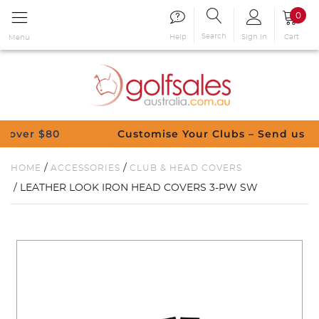
0
Search
Sign in
Cart
Help
Menu
 $80
Customise Your Clubs – Send us a reques
/
/
HOME
ACCESSORIES
CLUB & HEAD COVERS
/ LEATHER LOOK IRON HEAD COVERS 3-PW SW