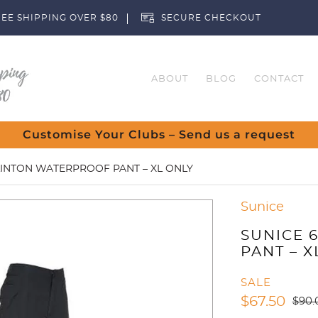
EE SHIPPING OVER $80
SECURE CHECKOUT
ABOUT
BLOG
CONTACT
Customise Your Clubs – Send us a request
LINTON WATERPROOF PANT – XL ONLY
Sunice
SUNICE 
PANT – X
SALE
$
67.50
$
90.