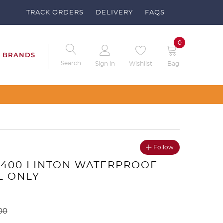
TRACK ORDERS
DELIVERY
FAQS
0
BRANDS
Search
Sign in
Wishlist
Bag
Follow
6400 LINTON WATERPROOF
L ONLY
00