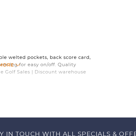
ble welted pockets, back score card,
 MORE
wer leg for easy on/off. Quality
ne Golf Sales | Discount warehouse
Y IN TOUCH WITH ALL SPECIALS & OFF