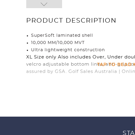
PRODUCT DESCRIPTION
SuperSoft laminated shell
10,000 MM/10,000 MVT
Ultra lightweight construction
XL Size only Also includes Over, Under dou
TAP TO READ
velcro adjustable bottom lines, anti-grip lo
assured by GSA. Golf Sales Australia | Onli
STA