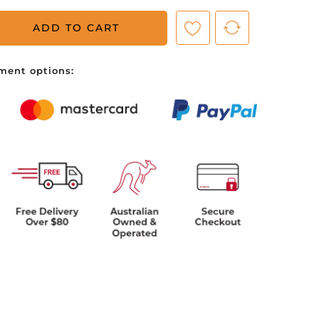
ADD TO CART
ve no items in your shopping cart.
ment options: