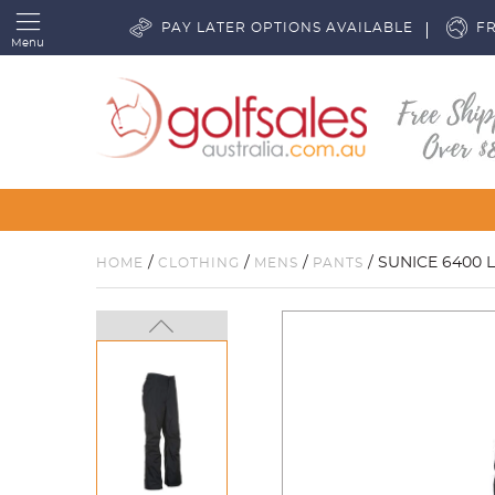
PAY LATER OPTIONS AVAILABLE
FR
Menu
/
/
/
/ SUNICE 6400 
HOME
CLOTHING
MENS
PANTS