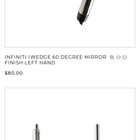
INFINITI IWEDGE 60 DEGREE MIRROR
FINISH LEFT HAND
$
80.00