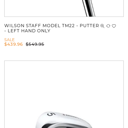
WILSON STAFF MODEL TM22 - PUTTER
- LEFT HAND ONLY
SALE
$
439.96
$
549.95
You have no items in your shopping
cart.