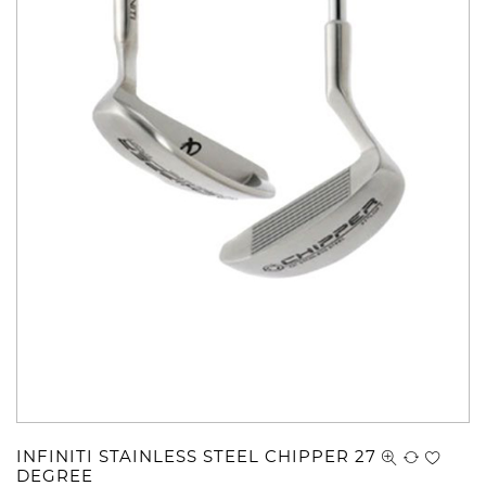
INFINITI STAINLESS STEEL CHIPPER 27
DEGREE