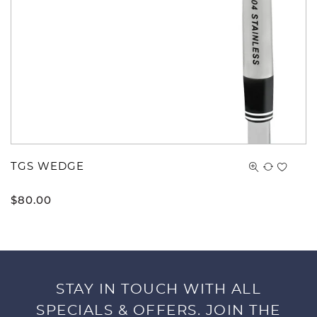
TGS WEDGE
$
80.00
STAY IN TOUCH WITH ALL
SPECIALS & OFFERS. JOIN THE