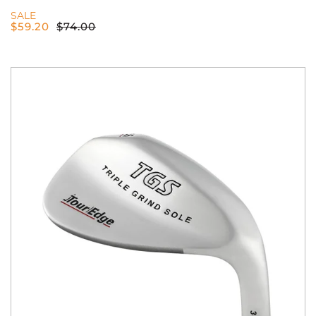
SALE
$
59.20
$
74.00