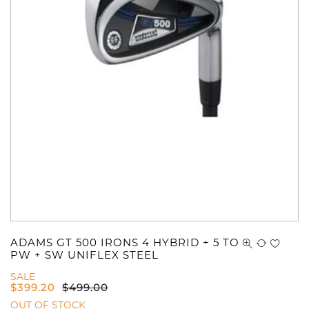
ADAMS GT 500 IRONS 4 HYBRID + 5 TO
PW + SW UNIFLEX STEEL
SALE
$
399.20
$
499.00
OUT OF STOCK