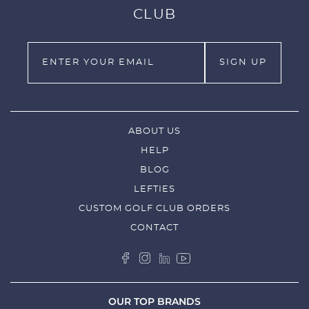
CLUB
ABOUT US
HELP
BLOG
LEFTIES
CUSTOM GOLF CLUB ORDERS
CONTACT
OUR TOP BRANDS