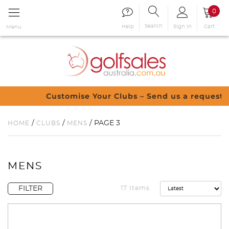
0
Search
Sign in
Cart
Help
Menu
Customise Your Clubs – Send us a request
/
/
/ PAGE 3
HOME
CLUBS
MENS
MENS
FILTER
17 Items