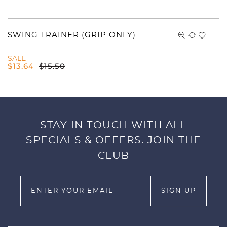
SWING TRAINER (GRIP ONLY)
SALE
$
13.64
$
15.50
STAY IN TOUCH WITH ALL
SPECIALS & OFFERS. JOIN THE
CLUB