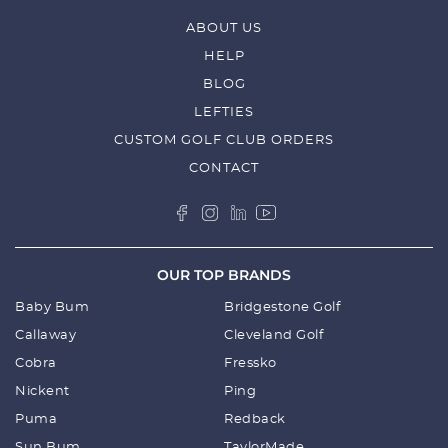
ABOUT US
HELP
BLOG
LEFTIES
CUSTOM GOLF CLUB ORDERS
CONTACT
OUR TOP BRANDS
Baby Bum
Bridgestone Golf
Callaway
Cleveland Golf
Cobra
Fressko
Nickent
Ping
Puma
Redback
Sun Bum
TaylorMade