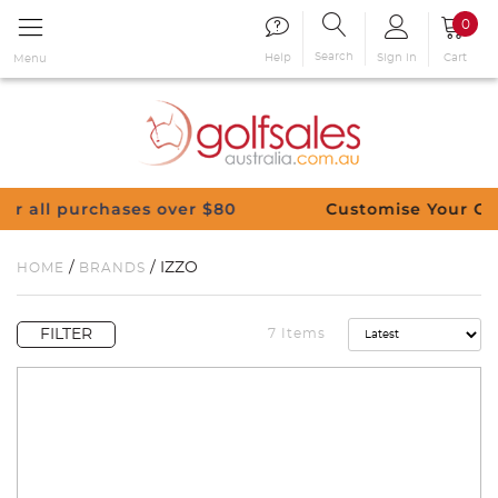
0
Search
Sign in
Cart
Help
Menu
80
Customise Your Clubs – Send us a request
/
/ IZZO
HOME
BRANDS
FILTER
7 Items