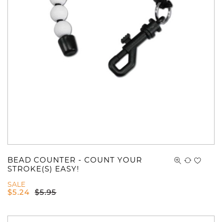
BEAD COUNTER - COUNT YOUR
STROKE(S) EASY!
SALE
$
5.24
$
5.95