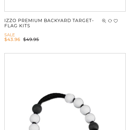
IZZO PREMIUM BACKYARD TARGET-
FLAG KITS
SALE
$
43.96
$
49.95