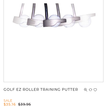
GOLF EZ ROLLER TRAINING PUTTER
SALE
$
35.16
$
39.95