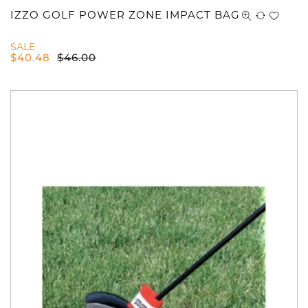
IZZO GOLF POWER ZONE IMPACT BAG
SALE
$
40.48
$
46.00