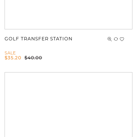
GOLF TRANSFER STATION
SALE
$
35.20
$
40.00