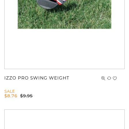
You have no items in your shopping
cart.
IZZO PRO SWING WEIGHT
SALE
$
8.76
$
9.95