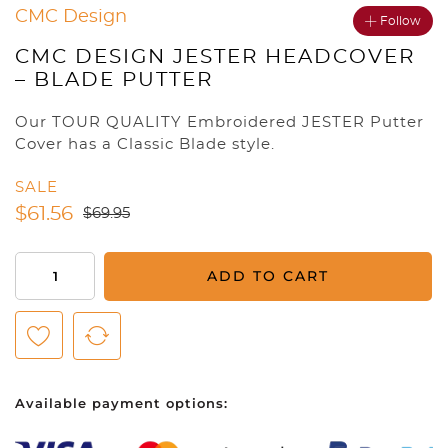
CMC Design
Follow
CMC DESIGN JESTER HEADCOVER
– BLADE PUTTER
Our TOUR QUALITY Embroidered JESTER Putter
Cover has a Classic Blade style.
SALE
$
61.56
$
69.95
CMC
ADD TO CART
Design
Jester
Headcover
-
Blade
Available payment options:
Putter
quantity