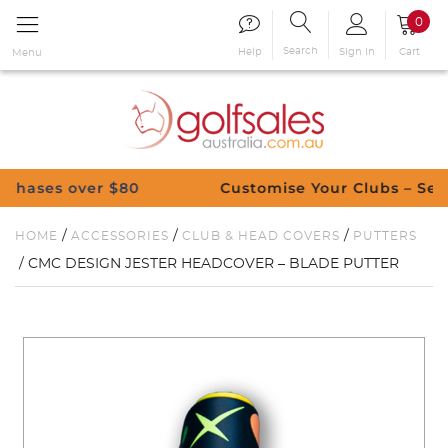
0
Search
Sign in
Cart
Help
Menu
ver $80
Customise Your Clubs – Send us a re
/
/
/
HOME
ACCESSORIES
CLUB & HEAD COVERS
PUTTERS
/ CMC DESIGN JESTER HEADCOVER – BLADE PUTTER