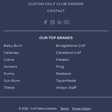
CUSTOM GOLF CLUB ORDERS
CONTACT
OUR TOP BRANDS
Baby Bum
Bridgestone Golf
Callaway
Cleveland Golf
Cobra
Fressko
Nickent
Ping
Puma
Redback
Sun Bum
TaylorMade
Titleist
Wilson Staff
© 2026 - Golf Sales Australia.
Terms
Privacy Policy