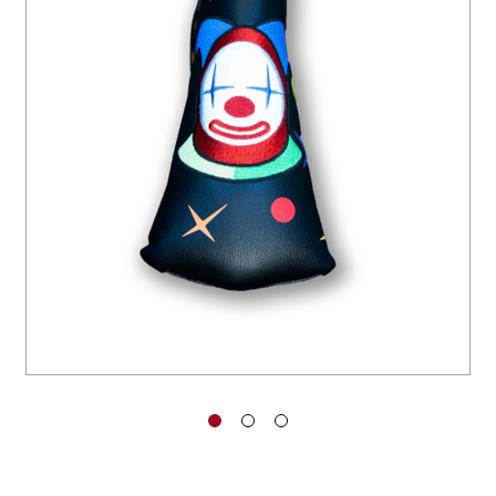
You have no items in your shopping
cart.