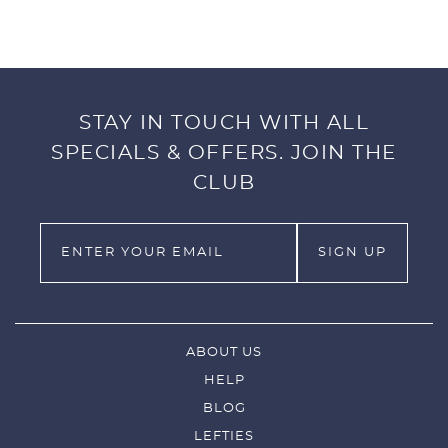
FEATURES:
Tour Quality
Plush faux Shearling lining
Strong Velcro Closure
STAY IN TOUCH WITH ALL
Stunning Embroidery Craftsmanship
Dimensions: 5” x 7” x 3.5”
SPECIALS & OFFERS. JOIN THE
Weight: 8 oz.
CLUB
ABOUT US
HELP
BLOG
LEFTIES