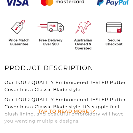
PRODUCT DESCRIPTION
Our TOUR QUALITY Embroidered JESTER Putter
Cover has a Classic Blade style.
Our TOUR QUALITY Embroidered JESTER Putter
Cover has a Classic Blade style. It’s supple feel,
TAP TO READ MORE
plush lining, and beautiful embroidery will have
you wanting multiple designs.