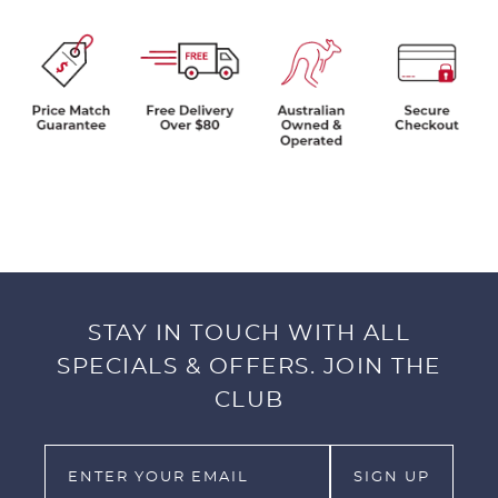
STAY IN TOUCH WITH ALL
SPECIALS & OFFERS. JOIN THE
CLUB