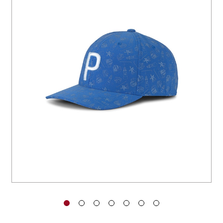
You have no items in your shopping
cart.