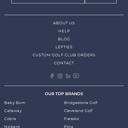
ABOUT US
HELP
BLOG
LEFTIES
CUSTOM GOLF CLUB ORDERS
CONTACT
OUR TOP BRANDS
Baby Bum
Bridgestone Golf
Callaway
Cleveland Golf
Cobra
Fressko
Nickent
Ping