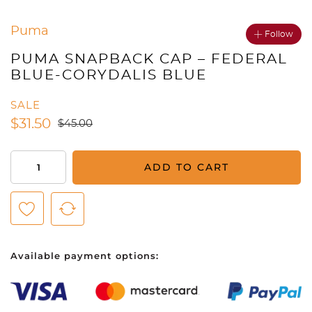
Puma
Follow
PUMA SNAPBACK CAP – FEDERAL
BLUE-CORYDALIS BLUE
SALE
$
31.50
$
45.00
Puma
ADD TO CART
Snapback
Cap
-
Federal
Blue-
Available payment options:
Corydalis
Blue
quantity