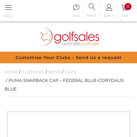
0
Search
Sign in
Cart
Help
Menu
Customise Your Clubs – Send us a request
/
/
/
HOME
CLOTHING
MENS
CAPS
/ PUMA SNAPBACK CAP – FEDERAL BLUE-CORYDALIS
BLUE